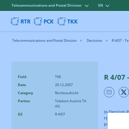
Telecommunications and Postal Division
EN
Telecommunications and Postal Division
Decisions
R 4/07 - T
R 4/07 
Field
TKK
Date
20.12.2007
Category
Rechtsaufsicht
Parties
Telekom Austria TA
AG
In Decision 
GZ
R 4/07
requested Te
performance 