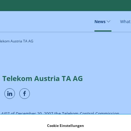
News
What
elekom Austria TA AG
- Telekom Austria TA AG
R 4/07 of December 20, 2007 the Telekom-Control Commission
lekom Austria TA AG to make sure that, by adapting the technical
parameters (fax, data services & GPRS/UMTS/EDGE as well as the
Cookie Einstellungen