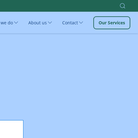
 we do
About us
Contact
Our Services