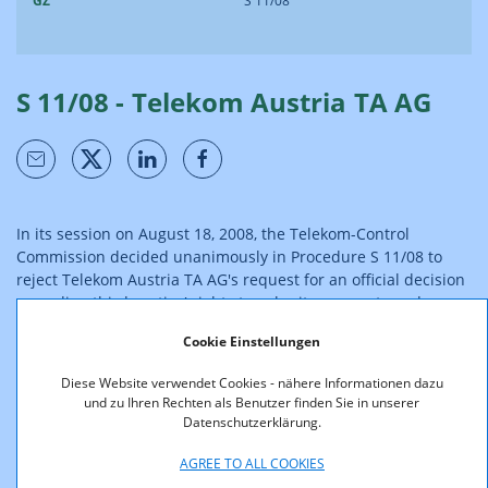
GZ
S 11/08
S 11/08 - Telekom Austria TA AG
In its session on August 18, 2008, the Telekom-Control
Commission decided unanimously in Procedure S 11/08 to
reject Telekom Austria TA AG's request for an official decision
regarding third parties' rights to submit comments and
opinions.
Cookie Einstellungen
According to the rulings of the high courts, parties have a
Diese Website verwendet Cookies - nähere Informationen dazu
legal claim to the determination of their own right to submit
und zu Ihren Rechten als Benutzer finden Sie in unserer
comments and opinions; however, this does not give rise to a
Datenschutzerklärung.
legal interest in or a legal claim to the determination of third
parties' rights to submit comments and opinions. Moreover,
AGREE TO ALL COOKIES
in Procedures R 5/07, R 6/07, R 1/08, R 3/08, R 6/08 and R 7/08,