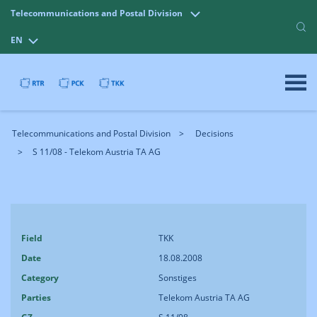
Telecommunications and Postal Division
EN
Telecommunications and Postal Division
Decisions
S 11/08 - Telekom Austria TA AG
Field
TKK
Date
18.08.2008
Category
Sonstiges
Parties
Telekom Austria TA AG