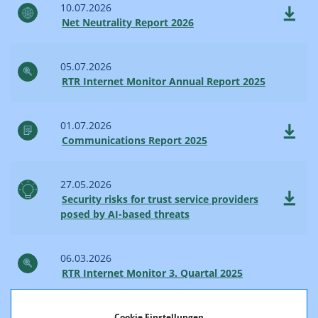
10.07.2026
Net Neutrality Report 2026
05.07.2026
RTR Internet Monitor Annual Report 2025
01.07.2026
Communications Report 2025
27.05.2026
Security risks for trust service providers
posed by AI-based threats
06.03.2026
RTR Internet Monitor 3. Quartal 2025
23.02.2026
Cookie Einstellungen