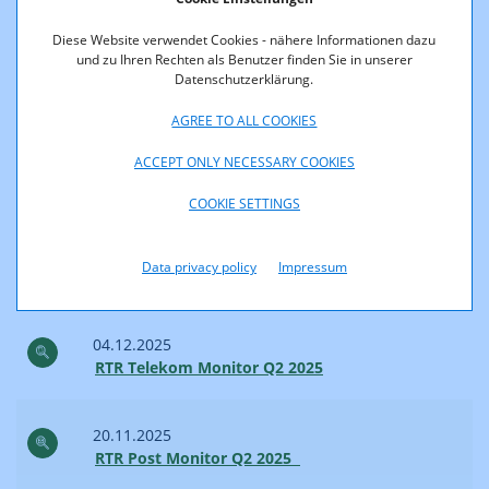
RTR Telekom Monitor Q3 2025
Diese Website verwendet Cookies - nähere Informationen dazu
und zu Ihren Rechten als Benutzer finden Sie in unserer
Datenschutzerklärung.
02.02.2026
RTR Post Monitor Q3 2025
AGREE TO ALL COOKIES
ACCEPT ONLY NECESSARY COOKIES
2025
COOKIE SETTINGS
18.12.2025
Data privacy policy
Impressum
RTR Internet Monitor 2. Quartal 2025
04.12.2025
RTR Telekom Monitor Q2 2025
20.11.2025
RTR Post Monitor Q2 2025