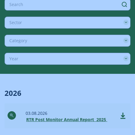
Sector
Category
Year
2026
03.08.2026
RTR Post Monitor Annual Report 2025