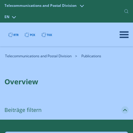
Telecommunications and Postal Division
EN
Telecommunications and Postal Division
Publications
Overview
Beiträge filtern