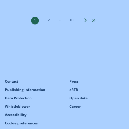
...
2
10
1
Contact
Press
Publishing information
eRTR
Data Protection
Open data
Whistleblower
Career
Accessibility
Cookie preferences