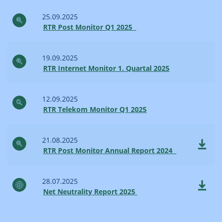
25.09.2025
RTR Post Monitor Q1 2025
19.09.2025
RTR Internet Monitor 1. Quartal 2025
12.09.2025
RTR Telekom Monitor Q1 2025
21.08.2025
RTR Post Monitor Annual Report 2024
28.07.2025
Net Neutrality Report 2025