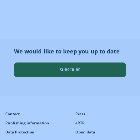
We would like to keep you up to date
SUBSCRIBE
Contact
Press
Publishing information
eRTR
Data Protection
Open data