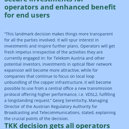
operators and enhanced benefit
for end users
“This landmark decision makes things more transparent
for all the parties involved. It will spur interest in
investments and inspire further plans. Operators will get
fresh impetus irrespective of the activities they are
currently engaged in: for Telekom Austria and other
potential investors, investments in optical fiber network
expansion will become more attractive, while for
companies that continue to focus on local loop
unbundling of the copper infrastructure, it will become
possible to use from a central office a new transmission
protocol offering higher performance, i.e. VDSL2, fulfilling
a longstanding request,” Georg Serentschy, Managing
Director of the Austrian Regulatory Authority for
Broadcasting and Telecommunications, stated, explaining
the crucial points of the decision.
TKK decision gets all operators