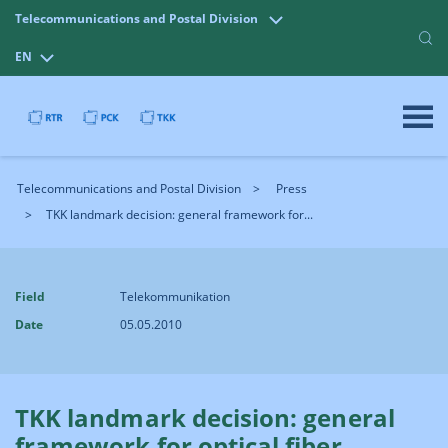
Telecommunications and Postal Division
EN
Telecommunications and Postal Division
Press
TKK landmark decision: general framework for...
Field
Telekommunikation
Date
05.05.2010
TKK landmark decision: general
framework for optical fiber