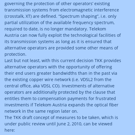
governing the protection of other operators’ existing
transmission systems from electromagnetic interference
(crosstalk, XT) are defined. “Spectrum shaping”, i.e. only
partial utilization of the available frequency spectrum,
required to date, is no longer mandatory. Telekom
Austria can now fully exploit the technological facilities of
its transmission systems as long as it is ensured that
alternative operators are provided some other means of
protection.
Last but not least, with this current decision TKK provides
alternative operators with the opportunity of offering
their end users greater bandwidths than in the past via
the existing copper wire network (i.e. VDSL2 from the
central office, aka VDSL CO). Investments of alternative
operators are additionally protected by the clause that
entitles them to compensation payments for frustrated
investments if Telekom Austria expands the optical fiber
network in the same region later on.
The TKK draft concept of measures to be taken, which is
under public review until June 2, 2010, can be viewed
here: