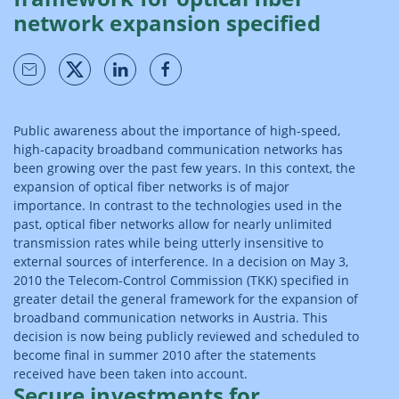
network expansion specified
Public awareness about the importance of high-speed,
high-capacity broadband communication networks has
been growing over the past few years. In this context, the
expansion of optical fiber networks is of major
importance. In contrast to the technologies used in the
past, optical fiber networks allow for nearly unlimited
transmission rates while being utterly insensitive to
external sources of interference. In a decision on May 3,
2010 the Telecom-Control Commission (TKK) specified in
greater detail the general framework for the expansion of
broadband communication networks in Austria. This
decision is now being publicly reviewed and scheduled to
become final in summer 2010 after the statements
received have been taken into account.
Secure investments for