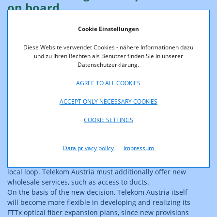
on board
Cookie Einstellungen
More specifically, the TKK decision on extended
Diese Website verwendet Cookies - nähere Informationen dazu
transparency and access obligations of Telekom Austria
und zu Ihren Rechten als Benutzer finden Sie in unserer
will improve the overall conditions for alternative
Datenschutzerklärung.
operators to invest in optical fiber networks (fiber-to-the-
curb, FTTC, and fiber-to-the-building, FTTB). According to
AGREE TO ALL COOKIES
the decision, Telekom Austria will be obliged to provide
the information on its copper network required for
ACCEPT ONLY NECESSARY COOKIES
planning these networks (e.g. position of switch
COOKIE SETTINGS
exchanges and line length), which is still needed for
bridging the last mile to end customers. Unless standard
contract offers are available, Telekom Austria is required
Data privacy policy
Impressum
to engage in negotiations with the demanders to
stipulate the conditions of such access to the unbundled
local loop. Telekom Austria must additionally offer new
wholesale services, such as access to ducts.
On the basis of the new decision, Telekom Austria itself
will become more flexible in developing and realizing its
FTTx optical fiber expansion plans, since new provisions