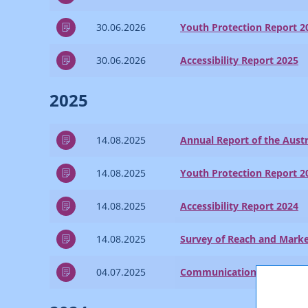
30.06.2026
Youth Protection Report 2
30.06.2026
Accessibility Report 2025
2025
14.08.2025
Annual Report of the Austr
14.08.2025
Youth Protection Report 2
14.08.2025
Accessibility Report 2024
14.08.2025
Survey of Reach and Marke
04.07.2025
Communications Report 2