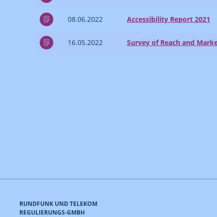
08.06.2022
Accessibility Report 2021
16.05.2022
Survey of Reach and Marke
RUNDFUNK UND TELEKOM
REGULIERUNGS-GMBH