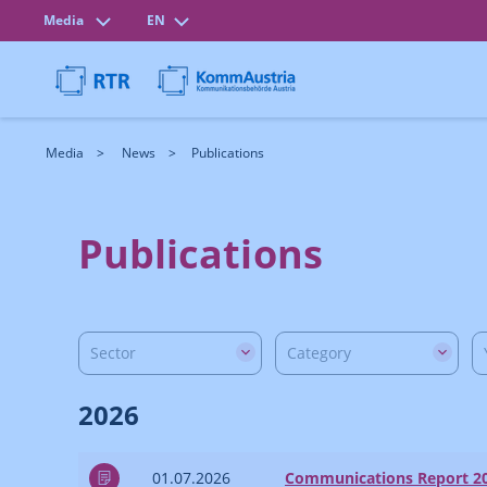
Media
EN
Media
News
Publications
Publications
Sector
Category
2026
01.07.2026
Communications Report 2