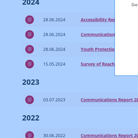
2024
Die
28.06.2024
Accessibility Report 2023
28.06.2024
Communications Report 2
28.06.2024
Youth Protection Report 2
15.05.2024
Survey of Reach and Marke
2023
03.07.2023
Communications Report 2
2022
30.06.2022
Communications Report 2