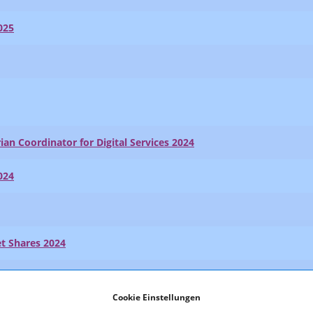
025
ian Coordinator for Digital Services 2024
024
t Shares 2024
024
Cookie Einstellungen