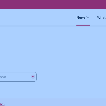
News
What
Year
025