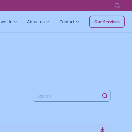
 we do
About us
Contact
Our Services