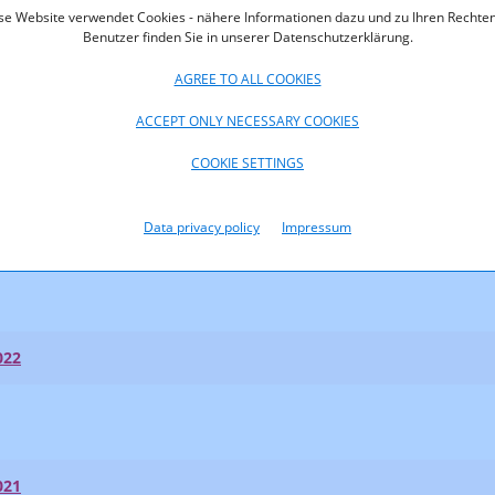
se Website verwendet Cookies - nähere Informationen dazu und zu Ihren Rechten
Benutzer finden Sie in unserer Datenschutzerklärung.
AGREE TO ALL COOKIES
ACCEPT ONLY NECESSARY COOKIES
023
COOKIE SETTINGS
023
Data privacy policy
Impressum
t Shares 2023
022
021