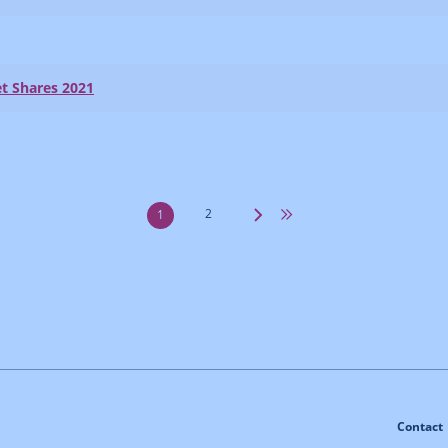
t Shares 2021
2
1
Contact