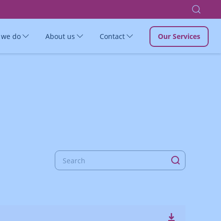
 we do
About us
Contact
Our Services