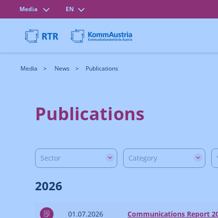
Media
EN
Media
News
Publications
Publications
Sector
Category
2026
01.07.2026
Communications Report 2