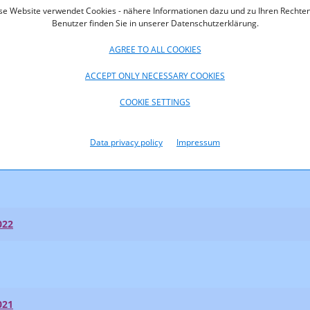
se Website verwendet Cookies - nähere Informationen dazu und zu Ihren Rechten
Benutzer finden Sie in unserer Datenschutzerklärung.
AGREE TO ALL COOKIES
ACCEPT ONLY NECESSARY COOKIES
023
COOKIE SETTINGS
023
Data privacy policy
Impressum
t Shares 2023
022
021