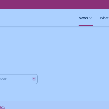
News
What
Year
025