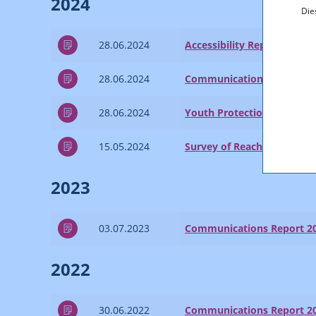
2024
Die
28.06.2024
Accessibility Report 2023
28.06.2024
Communications Report 2
28.06.2024
Youth Protection Report 2
15.05.2024
Survey of Reach and Marke
2023
03.07.2023
Communications Report 2
2022
30.06.2022
Communications Report 2