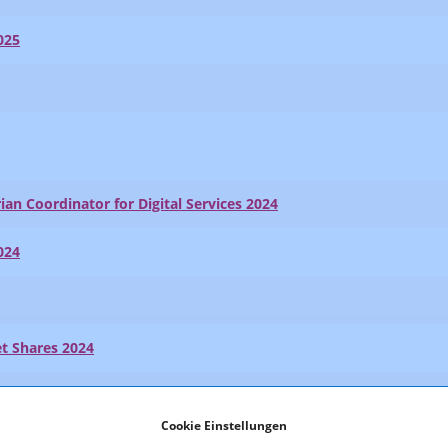
025
ian Coordinator for Digital Services 2024
024
t Shares 2024
024
Cookie Einstellungen