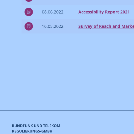
08.06.2022
Accessibility Report 2021
16.05.2022
Survey of Reach and Marke
RUNDFUNK UND TELEKOM
REGULIERUNGS-GMBH