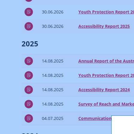
30.06.2026
Youth Protection Report 2
30.06.2026
Accessibility Report 2025
2025
14.08.2025
Annual Report of the Austr
14.08.2025
Youth Protection Report 2
14.08.2025
Accessibility Report 2024
14.08.2025
Survey of Reach and Marke
04.07.2025
Communications Report 2