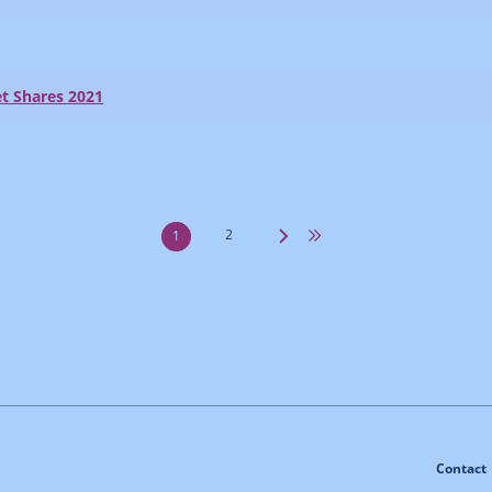
t Shares 2021
2
1
Contact