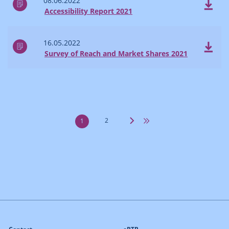
08.06.2022
Accessibility Report 2021
16.05.2022
Survey of Reach and Market Shares 2021
2
1