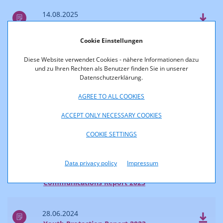
14.08.2025
Survey of Reach and Market Shares 2024
Cookie Einstellungen
04.07.2025
Diese Website verwendet Cookies - nähere Informationen dazu
Communications Report 2024
und zu Ihren Rechten als Benutzer finden Sie in unserer
Datenschutzerklärung.
2024
AGREE TO ALL COOKIES
ACCEPT ONLY NECESSARY COOKIES
28.06.2024
COOKIE SETTINGS
Accessibility Report 2023
Data privacy policy
Impressum
28.06.2024
Communications Report 2023
28.06.2024