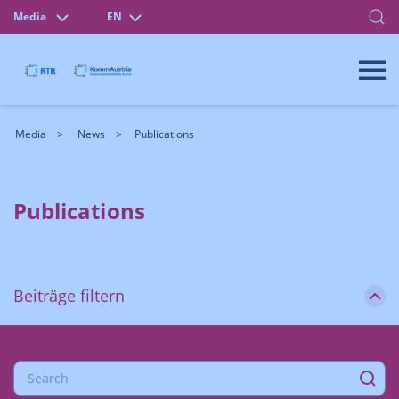
Media
EN
Media
News
Publications
Publications
Beiträge filtern