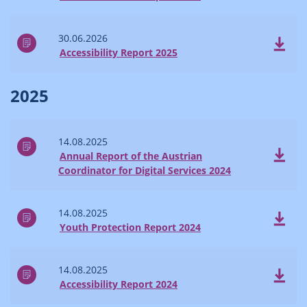
30.06.2026
Accessibility Report 2025
2025
14.08.2025
Annual Report of the Austrian
Coordinator for Digital Services 2024
14.08.2025
Youth Protection Report 2024
14.08.2025
Accessibility Report 2024