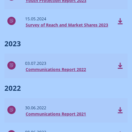
Youth Protection Report 2023
15.05.2024
Survey of Reach and Market Shares 2023
2023
03.07.2023
Communications Report 2022
2022
30.06.2022
Communications Report 2021