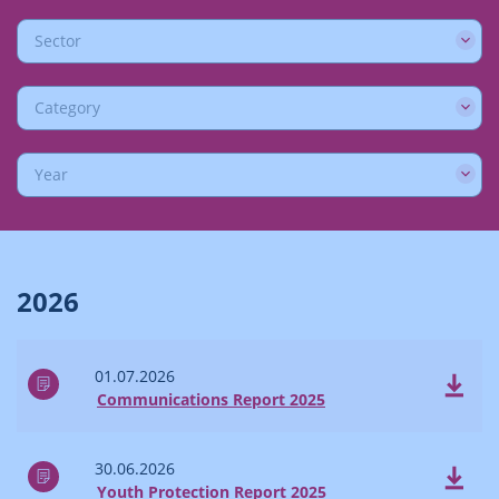
Sector
Category
Year
2026
01.07.2026
Communications Report 2025
30.06.2026
Youth Protection Report 2025