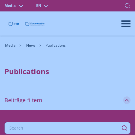
Media
EN
Media
News
Publications
Publications
Beiträge filtern