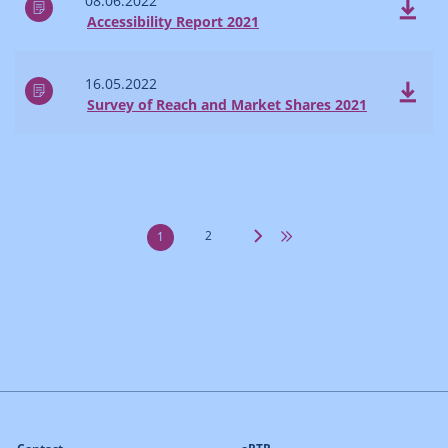
08.06.2022
Accessibility Report 2021
16.05.2022
Survey of Reach and Market Shares 2021
2
1