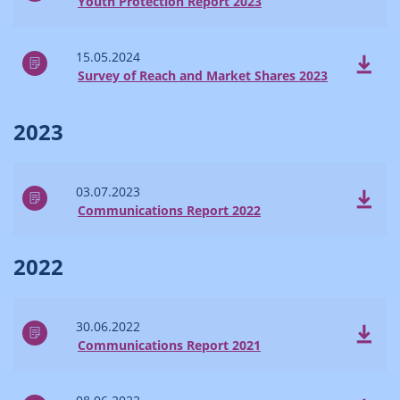
Youth Protection Report 2023
15.05.2024
Survey of Reach and Market Shares 2023
2023
03.07.2023
Communications Report 2022
2022
30.06.2022
Communications Report 2021