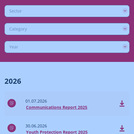
Sector
Category
Year
2026
01.07.2026
Communications Report 2025
30.06.2026
Youth Protection Report 2025