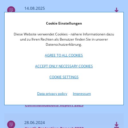
14.08.2025
Survey of Reach and Market Shares 2024
Cookie Einstellungen
04.07.2025
Diese Website verwendet Cookies - nähere Informationen dazu
Communications Report 2024
und zu Ihren Rechten als Benutzer finden Sie in unserer
Datenschutzerklärung.
2024
AGREE TO ALL COOKIES
ACCEPT ONLY NECESSARY COOKIES
28.06.2024
COOKIE SETTINGS
Accessibility Report 2023
Data privacy policy
Impressum
28.06.2024
Communications Report 2023
28.06.2024