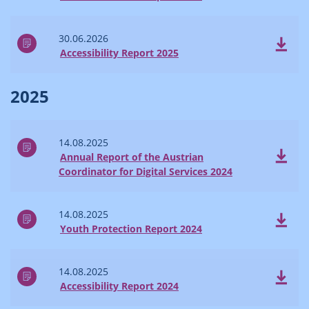
30.06.2026
Accessibility Report 2025
2025
14.08.2025
Annual Report of the Austrian
Coordinator for Digital Services 2024
14.08.2025
Youth Protection Report 2024
14.08.2025
Accessibility Report 2024