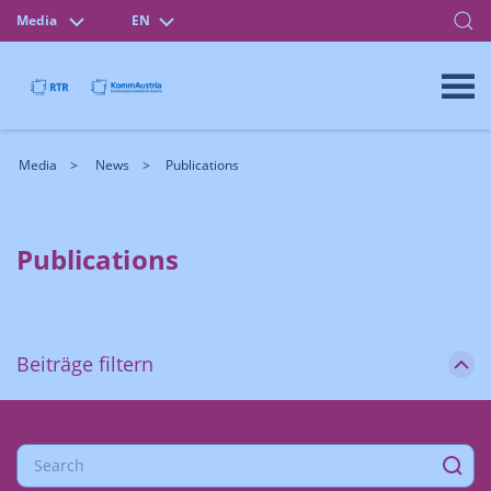
Media
EN
Media
News
Publications
Publications
Beiträge filtern