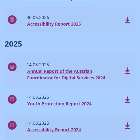
30.06.2026
Accessibility Report 2025
2025
14.08.2025
Annual Report of the Austrian
Coordinator for Digital Services 2024
14.08.2025
Youth Protection Report 2024
14.08.2025
Accessibility Report 2024