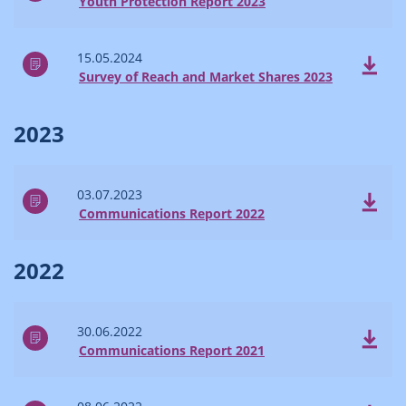
Youth Protection Report 2023
15.05.2024
Survey of Reach and Market Shares 2023
2023
03.07.2023
Communications Report 2022
2022
30.06.2022
Communications Report 2021