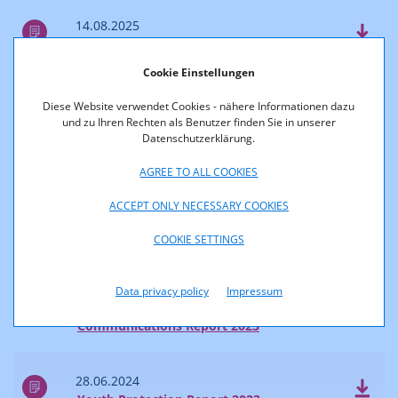
14.08.2025
Survey of Reach and Market Shares 2024
Cookie Einstellungen
04.07.2025
Diese Website verwendet Cookies - nähere Informationen dazu
Communications Report 2024
und zu Ihren Rechten als Benutzer finden Sie in unserer
Datenschutzerklärung.
2024
AGREE TO ALL COOKIES
ACCEPT ONLY NECESSARY COOKIES
28.06.2024
COOKIE SETTINGS
Accessibility Report 2023
Data privacy policy
Impressum
28.06.2024
Communications Report 2023
28.06.2024