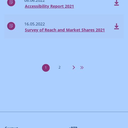
08.06.2022
Accessibility Report 2021
16.05.2022
Survey of Reach and Market Shares 2021
2
1