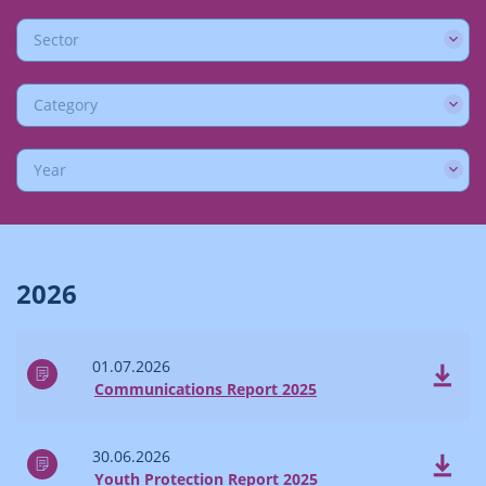
Sector
Category
Year
2026
01.07.2026
Communications Report 2025
30.06.2026
Youth Protection Report 2025