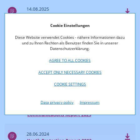
14.08.2025
Survey of Reach and Market Shares 2024
Cookie Einstellungen
04.07.2025
Diese Website verwendet Cookies - nähere Informationen dazu
Communications Report 2024
und zu Ihren Rechten als Benutzer finden Sie in unserer
Datenschutzerklärung.
2024
AGREE TO ALL COOKIES
ACCEPT ONLY NECESSARY COOKIES
28.06.2024
COOKIE SETTINGS
Accessibility Report 2023
Data privacy policy
Impressum
28.06.2024
Communications Report 2023
28.06.2024