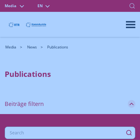
Media
EN
Media
News
Publications
Publications
Beiträge filtern