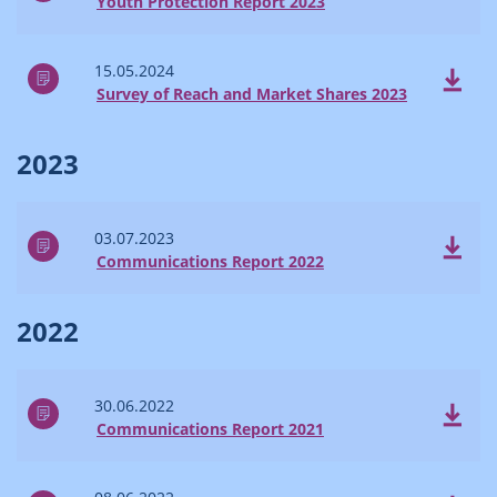
Youth Protection Report 2023
15.05.2024
Survey of Reach and Market Shares 2023
2023
03.07.2023
Communications Report 2022
2022
30.06.2022
Communications Report 2021