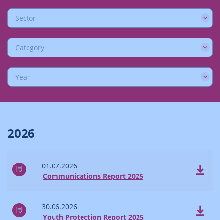
Sector
Category
Year
2026
01.07.2026
Communications Report 2025
30.06.2026
Youth Protection Report 2025