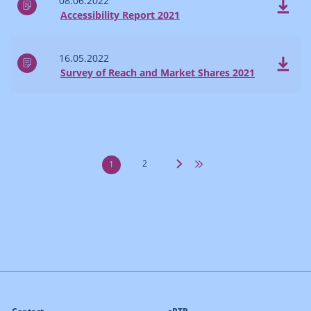
08.06.2022
Accessibility Report 2021
16.05.2022
Survey of Reach and Market Shares 2021
2
1