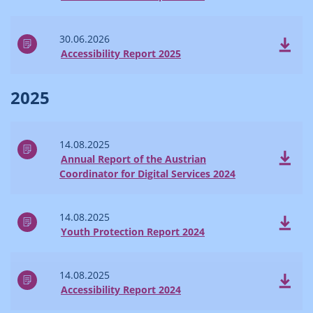
30.06.2026
Accessibility Report 2025
2025
14.08.2025
Annual Report of the Austrian
Coordinator for Digital Services 2024
14.08.2025
Youth Protection Report 2024
14.08.2025
Accessibility Report 2024