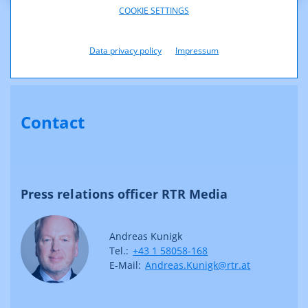
COOKIE SETTINGS
Above you will find the logos of RTR, KommAustria, Telecom-Control-
Kommission and Post-Control-Kommission.
The EPS logos are suitable for printing with own/spot colours.
Data privacy policy
Impressum
Contact
Press relations officer RTR Media
Andreas Kunigk
Tel.:
+43 1 58058-168
E-Mail:
Andreas.Kunigk@rtr.at