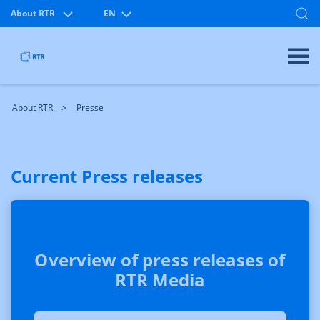
About RTR
EN
About RTR
Presse
Current Press releases
Overview of press releases of
RTR Media