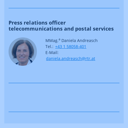
Press relations officer
telecommunications and postal services
a
MMag.
Daniela Andreasch
Tel.:
+43 1 58058-401
E-Mail:
daniela.andreasch@rtr.at