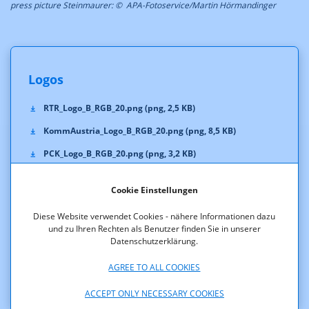
press picture Steinmaurer: © APA-Fotoservice/Martin Hörmandinger
Logos
RTR_Logo_B_RGB_20.png (png, 2,5 KB)
KommAustria_Logo_B_RGB_20.png (png, 8,5 KB)
PCK_Logo_B_RGB_20.png (png, 3,2 KB)
TKK_Logo_B_RGB_20.png (png, 2,6 KB)
Cookie Einstellungen
RTR_Logo_B_Pan293C_20.eps (eps, 1.807,2 KB)
Diese Website verwendet Cookies - nähere Informationen dazu
KommAustria_Logo_B_Pan293C_20.eps (eps, 1.871,9 KB)
und zu Ihren Rechten als Benutzer finden Sie in unserer
Datenschutzerklärung.
PCK_Logo_B_Pan293C_20.eps (eps, 1.807,5 KB)
TKK_Logo_B_Pan293C_20.eps (eps, 1.805,8 KB)
AGREE TO ALL COOKIES
ACCEPT ONLY NECESSARY COOKIES