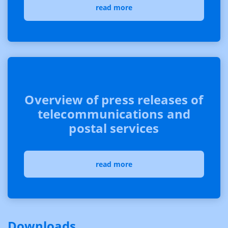
read more
Overview of press releases of
telecommunications and
postal services
read more
Downloads