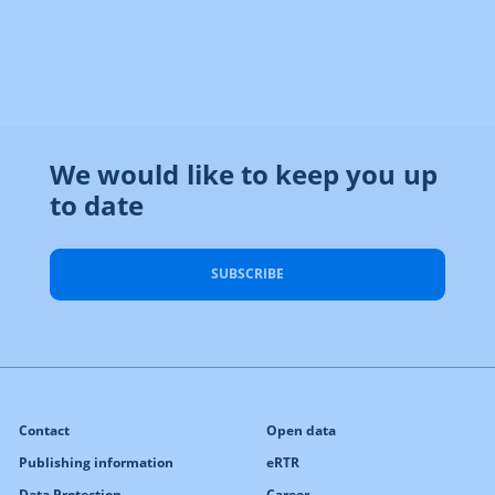
We would like to keep you up
to date
SUBSCRIBE
Contact
Open data
Publishing information
eRTR
Data Protection
Career