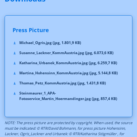
Press Picture
Michael_Ogris.jpg (jpg, 1.801,9 KB)
Susanne_Lackner_KommAustria.jpg (jpg, 6.073,6 KB)
Katharina_Urbanek_KommAustria.jpg (jpg, 6.259,7 KB)
Martina_Hohensinn_KommAustria.jpg (jpg, 5.144,8 KB)
Thomas_Petz_KommAustria.jpg (jpg, 1.431,8 KB)
Steinmaurer_1_APA-
Fotoservice_Martin_Hoermandinger.jpg (jpg, 857,4 KB)
NOTE: The press picture are protected by copyright. When used, the source
must be indicated: © RTR/David Bohmann, for press picture Hohensinn,
Lackner, Ogris_Lackner and Urbanek: © RTR/Katharina Stögmüller , for