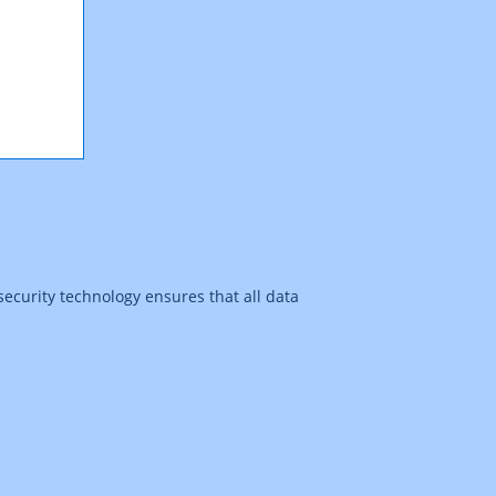
security technology ensures that all data