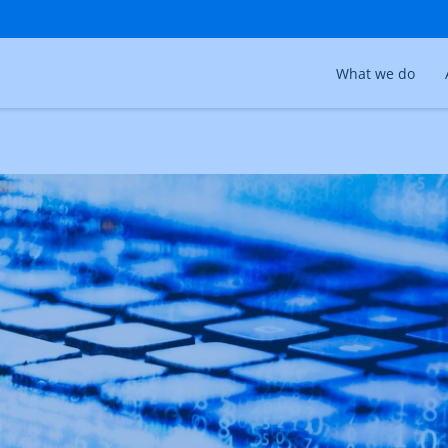
What we do