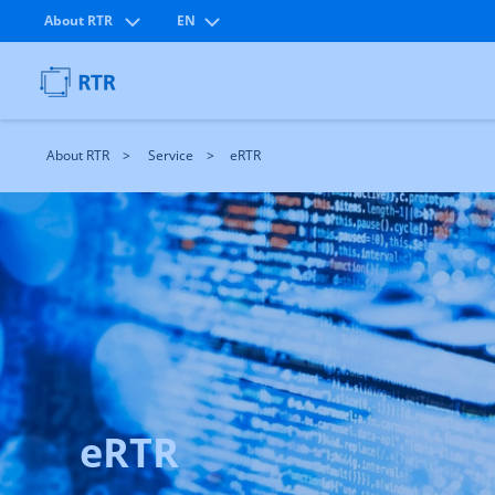
About RTR
EN
About RTR
Service
eRTR
eRTR