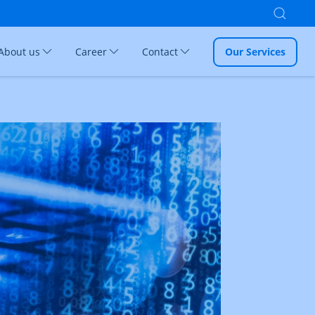
About us
Career
Contact
Our Services