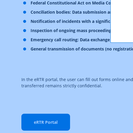
Federal Constitutional Act on Media Cooperatio
Conciliation bodies: Data submission and administ
Notification of incidents with a significant impa
Inspection of ongoing mass proceedings
Emergency call routing: Data exchange
General transmission of documents (no registrati
In the eRTR portal, the user can fill out forms online an
transferred remains strictly confidential.
eRTR Portal