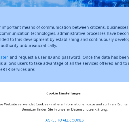
gly important means of communication between citizens, businesse
communication technologies, administrative processes have becom
ponded to this development by establishing and continuously develo
y authority unbureaucratically.
ister
and request a user ID and password. Once the data has been 
s allows users to take advantage of all the services offered and to 
 eRTR services are:
Cookie Einstellungen
jected and actual revenues
se Website verwendet Cookies - nähere Informationen dazu und zu Ihren Rechten
nt
Benutzer finden Sie in unserer Datenschutzerklärung.
AGREE TO ALL COOKIES
ers