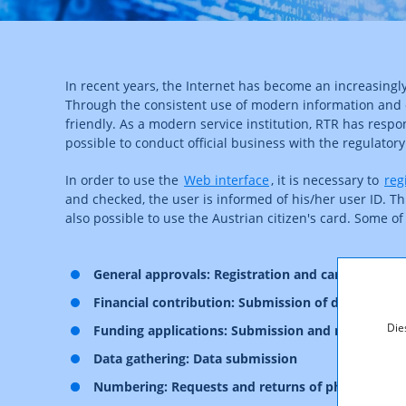
In recent years, the Internet has become an increasin
Through the consistent use of modern information and 
friendly. As a modern service institution, RTR has res
possible to conduct official business with the regulator
In order to use the
Web interface
, it is necessary to
reg
and checked, the user is informed of his/her user ID. Thi
also possible to use the Austrian citizen's card. Some of
General approvals: Registration and cancellation
Financial contribution: Submission of data on pro
Die
Funding applications: Submission and manageme
Data gathering: Data submission
Numbering: Requests and returns of phone numb