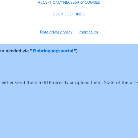
ACCEPT ONLY NECESSARY COOKIES
n and Media Funding: Data submission
ration of conciliation cases
COOKIE SETTINGS
ct on communications networks or services
Data privacy policy
Impressum
on needed via "
Einbringungsportal
")
d either send them to RTR directly or upload them. State-of-the-art 