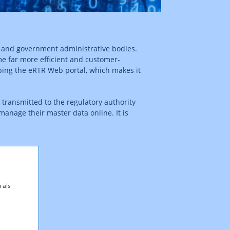
s and government administrative bodies.
e far more efficient and customer-
ping the eRTR Web portal, which makes it
transmitted to the regulatory authority
manage their master data online. It is
 als