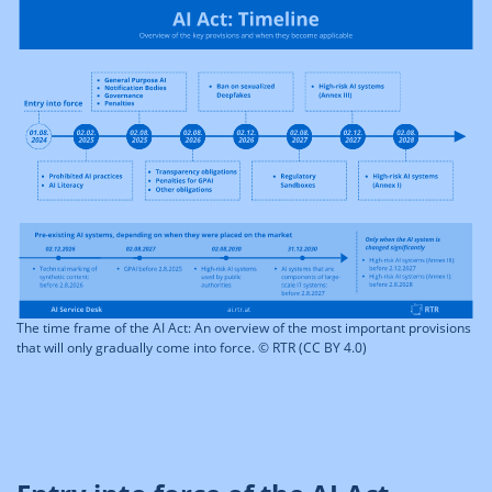
The time frame of the AI Act: An overview of the most important provisions
that will only gradually come into force. © RTR (CC BY 4.0)