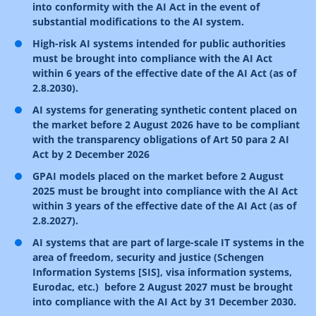
into conformity with the AI Act in the event of
substantial modifications to the AI system.
High-risk AI systems intended for public authorities
must be brought into compliance with the AI Act
within 6 years of the effective date of the AI Act (as of
2.8.2030).
AI systems for generating synthetic content placed on
the market before 2 August 2026 have to be compliant
with the transparency obligations of Art 50 para 2 AI
Act by 2 December 2026
GPAI models
placed on the market before 2 August
2025
must be brought into compliance with the AI Act
within 3 years of the effective date of the AI Act (as of
2.8.2027).
AI systems that are part of large-scale IT systems in the
area of freedom, security and justice (Schengen
Information Systems [SIS], visa information systems,
Eurodac, etc.) before 2 August 2027 must be brought
into compliance with the AI Act by 31 December 2030.