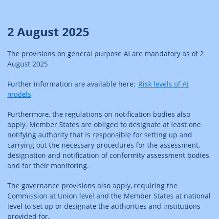
2 August 2025
The provisions on general purpose AI are mandatory as of 2
August 2025
Further information are available here:
Risk levels of AI
models
Furthermore, the regulations on notification bodies also
apply. Member States are obliged to designate at least one
notifying authority that is responsible for setting up and
carrying out the necessary procedures for the assessment,
designation and notification of conformity assessment bodies
and for their monitoring.
The governance provisions also apply, requiring the
Commission at Union level and the Member States at national
level to set up or designate the authorities and institutions
provided for.