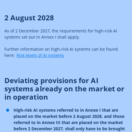
2 August 2028
As of 2 December 2027, the requirements for high‑risk AI
systems set out in Annex I shall apply.
Further information on high-risk AI systems can be found
here:
Risk levels of AI systems
Deviating provisions for AI
systems already on the market or
in operation
High‑risk AI systems referred to in Annex I that are
placed on the market before 2 August 2028, and those
referred to in Annex III that are placed on the market
before 2 December 2027, shall only have to be brought