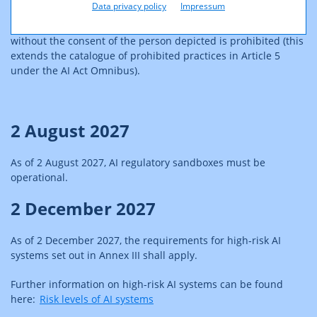
Data privacy policy
Impressum
As of 2 December 2026, the use of sexualized deepfakes
without the consent of the person depicted is prohibited (this
extends the catalogue of prohibited practices in Article 5
under the AI Act Omnibus).
2 August 2027
As of 2 August 2027, AI regulatory sandboxes must be
operational.
2 December 2027
As of 2 December 2027, the requirements for high‑risk AI
systems set out in Annex III shall apply.
Further information on high-risk AI systems can be found
here:
Risk levels of AI systems