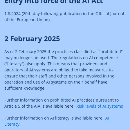
Entry into force of the AI Act
1.8.2024 (20th day following publication in the Official Journal
of the European Union)
2 February 2025
As of 2 February 2025 the practices classified as "prohibited"
may no longer be used. The regulations on AI competence
("literacy") also apply. This means that providers and
operators of AI systems are obliged to take measures to
ensure that their staff and other persons involved in the
operation and use of AI systems on their behalf have
sufficient knowledge.
Further information on prohibited AI practices pursuant to
Article 5 of the AIA is available here:
Risk levels of AI systems
Further information on AI literacy is available here:
AI
Literacy