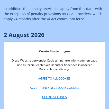
In addition, the penalty provisions apply from this date, with
the exception of penalty provisions on GPAI providers, which
apply 24 months after the AI Act comes into force.
2 August 2026
The transparency obligations in Art 50 AIA come into force on
2 August 2026. Also, the provisions on the right to lodge a
Cookie Einstellungen
complaint pursuant to Art. 85 AIA as well as the right to an
Diese Website verwendet Cookies - nähere Informationen dazu
explanation of individual decision-making pursuant to Art. 86
und zu Ihren Rechten als Benutzer finden Sie in unserer
AIA apply.
Datenschutzerklärung.
Monetary penalties applicable to general-purpose AI (GPAI)
AGREE TO ALL COOKIES
models also enter into force.
ACCEPT ONLY NECESSARY COOKIES
Further Information to transparency obligations are available
here:
Transparency obligations
COOKIE SETTINGS
2 December 2026