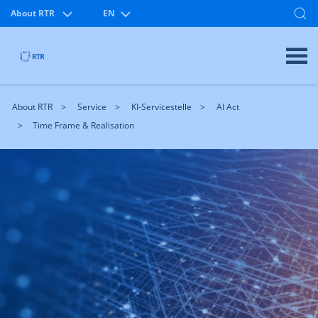
About RTR
EN
About RTR
Service
KI-Servicestelle
AI Act
Time Frame & Realisation