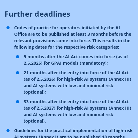
Further deadlines
Codes of practice for operators initiated by the AI
Office are to be published at least 3 months before the
relevant provisions come into force. This results in the
following dates for the respective risk categories:
9 months after the AI Act comes into force (as of
2.5.2025) for GPAI models (mandatory);
21 months after the entry into force of the AI Act
(as of 2.5.2026) for high-risk AI systems (Annex III)
and AI systems with low and minimal risk
(optional);
33 months after the entry into force of the AI Act
(as of 2.5.2027) for high-risk AI systems (Annex III)
and AI systems with low and minimal risk
(optional).
Guidelines for the practical implementation of high-risk
AI systems (Annex I) are to be published 18 months