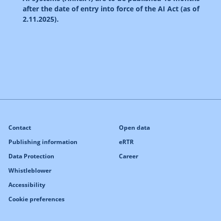
after the date of entry into force of the AI Act (as of
2.11.2025).
Contact
Open data
Publishing information
eRTR
Data Protection
Career
Whistleblower
Accessibility
Cookie preferences