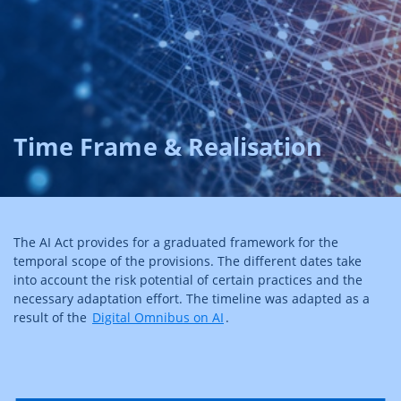
Time Frame & Realisation
The AI Act provides for a graduated framework for the
temporal scope of the provisions. The different dates take
into account the risk potential of certain practices and the
necessary adaptation effort. The timeline was adapted as a
result of the
Digital Omnibus on AI
.