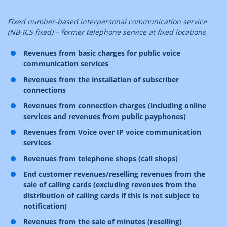
Fixed number-based interpersonal communication service
(NB-ICS fixed) – former telephone service at fixed locations
Revenues from basic charges for public voice
communication services
Revenues from the installation of subscriber
connections
Revenues from connection charges (including online
services and revenues from public payphones)
Revenues from Voice over IP voice communication
services
Revenues from telephone shops (call shops)
End customer revenues/reselling revenues from the
sale of calling cards (excluding revenues from the
distribution of calling cards if this is not subject to
notification)
Revenues from the sale of minutes (reselling)