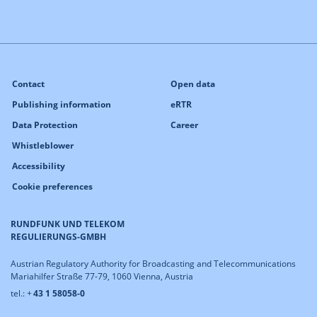
Contact
Open data
Publishing information
eRTR
Data Protection
Career
Whistleblower
Accessibility
Cookie preferences
RUNDFUNK UND TELEKOM
REGULIERUNGS-GMBH
Austrian Regulatory Authority for Broadcasting and Telecommunications
Mariahilfer Straße 77-79, 1060 Vienna, Austria
tel.: +
43 1 58058-0