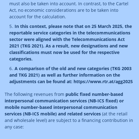
must also be taken into account. In contrast, to the Cartel
Act, no economic considerations are to be taken into
account for the calculation.
In this context, please note that on 25 March 2025, the
reportable service categories in the telecommunications
sector were aligned with the Telecommunications Act
2021 (TKG 2021). As a result, new designations and new
classifications must now be used for the respective
categories.
A comparison of the old and new categories (TKG 2003
and TKG 2021) as well as further information on the
adjustments can be found at: https://www.rtr.at/agg2025
The following revenues from
public fixed number-based
interpersonal communication services (NB-ICS fixed) or
mobile number-based interpersonal communication
services (NB-ICS mobile) and related services
(at the retail
and wholesale level) are subject to a financing contribution in
any case: