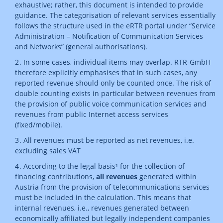
exhaustive; rather, this document is intended to provide
guidance. The categorisation of relevant services essentially
follows the structure used in the eRTR portal under “Service
Administration – Notification of Communication Services
and Networks” (general authorisations).
In some cases, individual items may overlap. RTR-GmbH
therefore explicitly emphasises that in such cases, any
reported revenue should only be counted once. The risk of
double counting exists in particular between revenues from
the provision of public voice communication services and
revenues from public Internet access services
(fixed/mobile).
All revenues must be reported as net revenues, i.e.
excluding sales VAT
According to the legal basis¹ for the collection of
financing contributions,
all revenues
generated within
Austria from the provision of telecommunications services
must be included in the calculation. This means that
internal revenues, i.e., revenues generated between
economically affiliated but legally independent companies