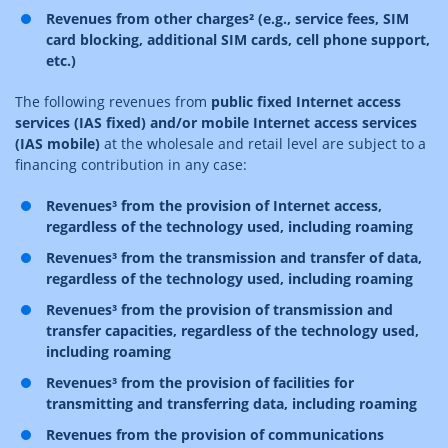
Revenues from other charges² (e.g., service fees, SIM
card blocking, additional SIM cards, cell phone support,
etc.)
The following revenues from
public fixed Internet access
services (IAS fixed) and/or mobile Internet access services
(IAS mobile)
at the wholesale and retail level are subject to a
financing contribution in any case:
Revenues³ from the provision of Internet access,
regardless of the technology used, including roaming
Revenues³ from the transmission and transfer of data,
regardless of the technology used, including roaming
Revenues³ from the provision of transmission and
transfer capacities, regardless of the technology used,
including roaming
Revenues³ from the provision of facilities for
transmitting and transferring data, including roaming
Revenues from the provision of communications