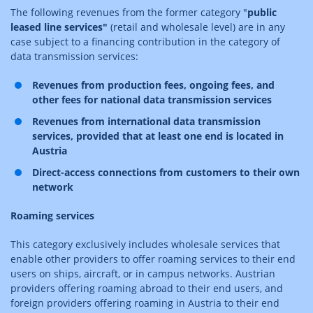
The following revenues from the former category "
public
leased line services"
(retail and wholesale level) are in any
case subject to a financing contribution in the category of
data transmission services:
Revenues from production fees, ongoing fees, and
other fees for national data transmission services
Revenues from international data transmission
services, provided that at least one end is located in
Austria
Direct-access connections from customers to their own
network
Roaming services
This category exclusively includes wholesale services that
enable other providers to offer roaming services to their end
users on ships, aircraft, or in campus networks. Austrian
providers offering roaming abroad to their end users, and
foreign providers offering roaming in Austria to their end