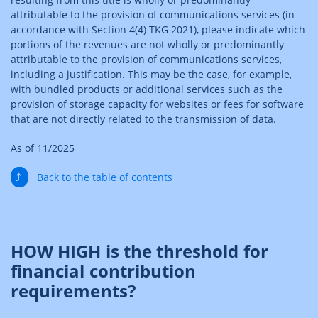
attributable to the provision of communications services (in
accordance with Section 4(4) TKG 2021), please indicate which
portions of the revenues are not wholly or predominantly
attributable to the provision of communications services,
including a justification. This may be the case, for example,
with bundled products or additional services such as the
provision of storage capacity for websites or fees for software
that are not directly related to the transmission of data.
As of 11/2025
⤴
Back to the table of contents
HOW HIGH is the threshold for
financial contribution
requirements?