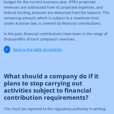
budget for the current business year. RTR's projected
revenues are subtracted from its projected expenses, and
federal funding amounts are deducted from the balance. The
remaining amount, which is subject to a maximum limit
under Austrian law, is covered by financial contributions.
In the past, financial contributions have been in the range of
thousandths of each company's revenues.
⤴
Back to the table of contents
What should a company do if it
plans to stop carrying out
activities subject to financial
contribution requirements?
This must be reported to the regulatory authority in writing.