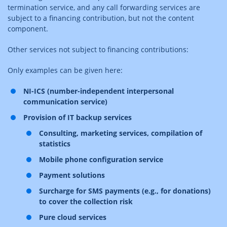
termination service, and any call forwarding services are
subject to a financing contribution, but not the content
component.
Other services not subject to financing contributions:
Only examples can be given here:
NI-ICS (number-independent interpersonal
communication service)
Provision of IT backup services
Consulting, marketing services, compilation of
statistics
Mobile phone configuration service
Payment solutions
Surcharge for SMS payments (e.g., for donations)
to cover the collection risk
Pure cloud services