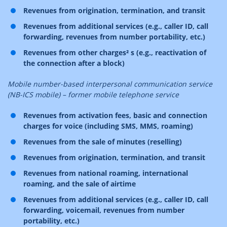
Revenues from origination, termination, and transit
Revenues from additional services (e.g., caller ID, call
forwarding, revenues from number portability, etc.)
Revenues from other charges² s (e.g., reactivation of
the connection after a block)
Mobile number-based interpersonal communication service
(NB-ICS mobile) – former mobile telephone service
Revenues from activation fees, basic and connection
charges for voice (including SMS, MMS, roaming)
Revenues from the sale of minutes (reselling)
Revenues from origination, termination, and transit
Revenues from national roaming, international
roaming, and the sale of airtime
Revenues from additional services (e.g., caller ID, call
forwarding, voicemail, revenues from number
portability, etc.)