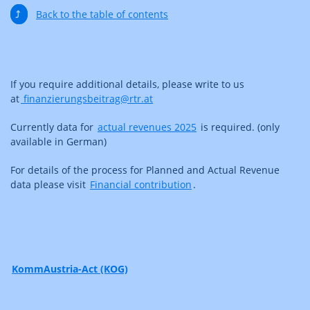
⤴
Back to the table of contents
If you require additional details, please write to us
at
finanzierungsbeitrag@rtr.at
Currently data for
actual revenues 2025
is required. (only
available in German)
For details of the process for Planned and Actual Revenue
data please visit
Financial contribution
.
KommAustria-Act (KOG)