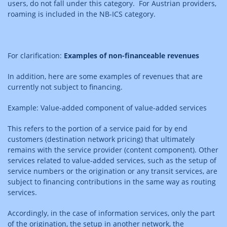
users, do not fall under this category. For Austrian providers,
roaming is included in the NB-ICS category.
For clarification:
Examples of non-financeable revenues
In addition, here are some examples of revenues that are
currently not subject to financing.
Example: Value-added component of value-added services
This refers to the portion of a service paid for by end
customers (destination network pricing) that ultimately
remains with the service provider (content component). Other
services related to value-added services, such as the setup of
service numbers or the origination or any transit services, are
subject to financing contributions in the same way as routing
services.
Accordingly, in the case of information services, only the part
of the origination, the setup in another network, the