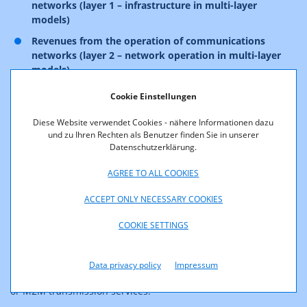
networks (layer 1 – infrastructure in multi-layer
models)
Revenues from the operation of communications
networks (layer 2 – network operation in multi-layer
models)
Revenues from the provision of communications
Cookie Einstellungen
services (layer 3 – services in multi-layer models)
Diese Website verwendet Cookies - nähere Informationen dazu
Furthermore, revenues from data transmission services at
und zu Ihren Rechten als Benutzer finden Sie in unserer
Datenschutzerklärung.
both the wholesale and retail level are also subject to
financing contributions. In this context, please note that
AGREE TO ALL COOKIES
rental services now also fall under this category of data
transmission services.
ACCEPT ONLY NECESSARY COOKIES
Examples include revenues from the provision of
COOKIE SETTINGS
transmission capacities at the wholesale level that are not
classified as public Internet access services (for example
point-to-multipoint links, certain Ethernet products, special
Data privacy policy
Impressum
customer locations with indoor coverage service and so forth)
or M2M transmission services.