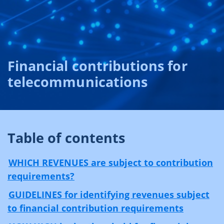
Financial contributions for
telecommunications
Table of contents
WHICH REVENUES are subject to contribution
requirements?
GUIDELINES for identifying revenues subject
to financial contribution requirements