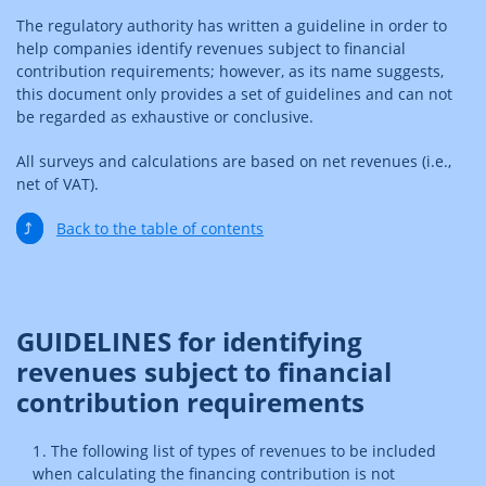
The regulatory authority has written a guideline in order to
help companies identify revenues subject to financial
contribution requirements; however, as its name suggests,
this document only provides a set of guidelines and can not
be regarded as exhaustive or conclusive.
All surveys and calculations are based on net revenues (i.e.,
net of VAT).
⤴
Back to the table of contents
GUIDELINES for identifying
revenues subject to financial
contribution requirements
The following list of types of revenues to be included
when calculating the financing contribution is not