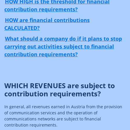
HOW HIGH is the threshold for financial
contribution requirements?
HOW are financial contributions
CALCULATED?
What should a company do if it plans to stop
carrying out activities subject to financial
contribution requirements?
WHICH REVENUES are subject to
contribution requirements?
In general, all revenues earned in Austria from the provision
of communication services and the operation of
communications networks are subject to financial
contribution requirements.