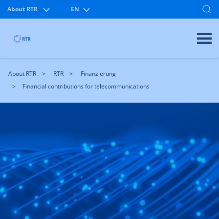
About RTR
EN
About RTR
RTR
Finanzierung
Financial contributions for telecommunications