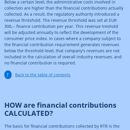
Below a certain level, the administrative costs involved in
collection are higher than the financial contributions actually
collected. As a result, the regulatory authority introduced a
revenue threshold. The revenue threshold was set at EUR
300,-- finance contribution per year. This revenue treshold
will be adjusted annually to reflect the development of the
consumer price index. In cases where a company subject to
the financial contribution requirement generates revenues
below the threshold level, that company's revenues are not
included in the calculation of overall industry revenues, and
no financial contribution is required.
⤴
Back to the table of contents
HOW are financial contributions
CALCULATED?
The basis for financial contributions collected by RTR is the