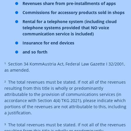
Revenues share from pre-installments of apps
Commissions for accessory products sold in shops
Rental for a telephone system (including cloud
telephone systems provided that NO voice
communication service is included)
Insurance for end devices
and so forth
¹ Section 34 KommAustria Act, Federal Law Gazette I 32/2001,
as amended.
² The total revenues must be stated. If not all of the revenues
resulting from this title is wholly or predominantly
attributable to the provision of communications services (in
accordance with Section 4(4) TKG 2021), please indicate which
portions of the revenues are not attributable to this, including
a justification.
³ The total revenues must be stated. If not all of the revenues
resulting from this title is wholly or predominantly