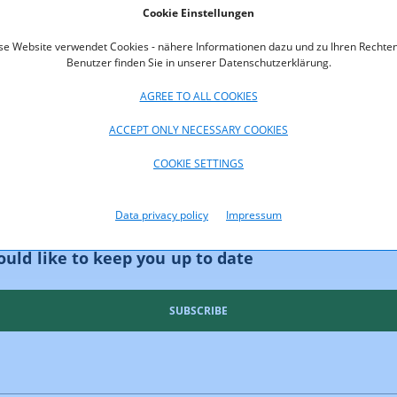
Cookie Einstellungen
oads
se Website verwendet Cookies - nähere Informationen dazu und zu Ihren Rechten
Benutzer finden Sie in unserer Datenschutzerklärung.
t_Neutrality_Report-2025.pdf (pdf, 1.105,3 KB)
AGREE TO ALL COOKIES
ACCEPT ONLY NECESSARY COOKIES
COOKIE SETTINGS
Data privacy policy
Impressum
uld like to keep you up to date
SUBSCRIBE