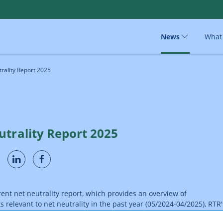
News
What
rality Report 2025
utrality Report 2025
rent net neutrality report, which provides an overview of
relevant to net neutrality in the past year (05/2024-04/2025), RTR'
ations and Postal Services Division now presents its ninth report: