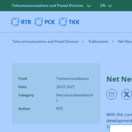
Telecommunications and Postal Division
EN
Telecommunications and Postal Division
Publications
Net Neut
Net Ne
Field
Telekommunikation
Date
28.07.2025
Category
Netzneutralitätsberich
t
Author
RTR
With the cur
developments 
Telecommunic