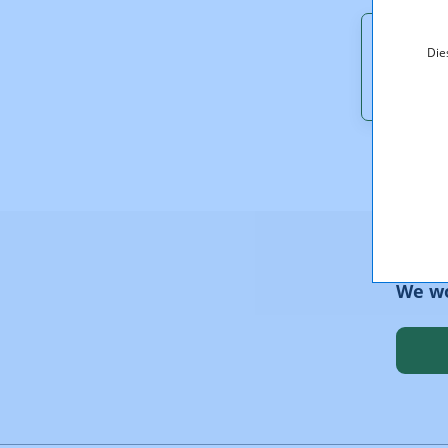
Downl
Die
RTR_Ne
We wo