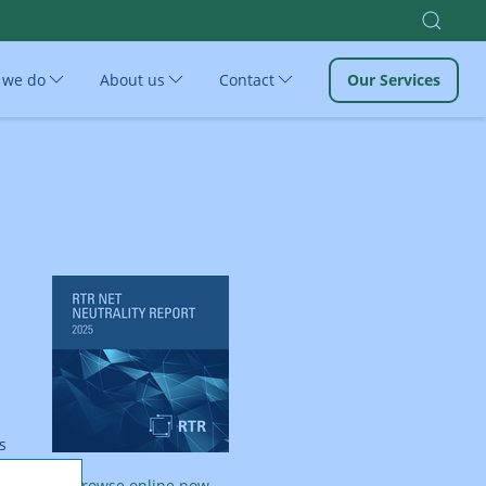
 we do
About us
Contact
Our Services
s
Browse online now