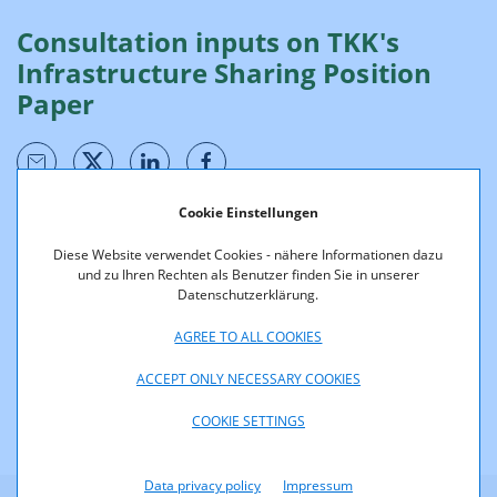
Consultation inputs on TKK's
Infrastructure Sharing Position
Paper
Cookie Einstellungen
Below please find a summary of the consultation inputs
Diese Website verwendet Cookies - nähere Informationen dazu
on the
consultation of TKK's position paper on infrastructure
und zu Ihren Rechten als Benutzer finden Sie in unserer
sharing
:
Datenschutzerklärung.
Consultation document
Infrastructure Sharing Position Paper
AGREE TO ALL COOKIES
ACCEPT ONLY NECESSARY COOKIES
COOKIE SETTINGS
Data privacy policy
Impressum