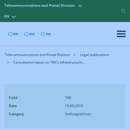
Telecommunications and Postal Division
EN
Telecommunications and Postal Division
Legal publications
Consultation inputs on TKK's Infrastructure...
Field
TKK
Date
19.09.2018
Category
Stellungnahmen