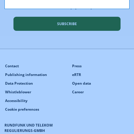
We would like to keep you up to date
SUBSCRIBE
Contact
Press
Publishing information
eRTR
Data Protection
Open data
Whistleblower
Career
Accessibility
Cookie preferences
RUNDFUNK UND TELEKOM
REGULIERUNGS-GMBH