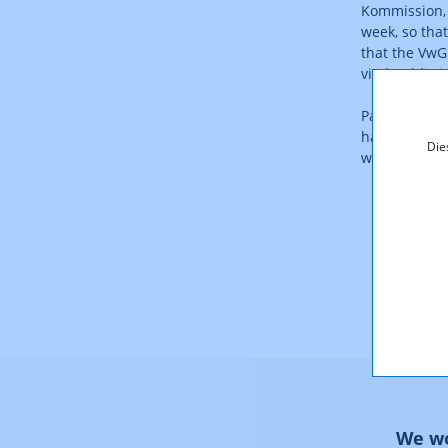
Kommission, 
week, so that
that the VwG
vital public i
Payment of t
hand down a r
Die
with the Cons
We wo