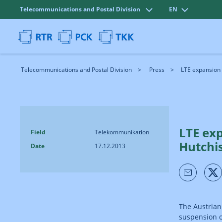
Telecommunications and Postal Division
EN
Telecommunications and Postal Division
Press
LTE expansion 
LTE ex
Field
Telekommunikation
Hutchi
Date
17.12.2013
The Austrian
suspension o