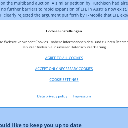
on the multiband auction. A similar petition by Hutchison had alre
 no further barriers to rapid expansion of LTE in Austria now exist. 
H clearly rejected the argument put forth by T-Mobile that LTE exp
nterest.
Cookie Einstellungen
he auction revenues to the federal government is due by today. Th
uling on the actual complaints. It is reported that parties also int
se Website verwendet Cookies - nähere Informationen dazu und zu Ihren Rechten
titutional Court.
Benutzer finden Sie in unserer Datenschutzerklärung.
AGREE TO ALL COOKIES
ACCEPT ONLY NECESSARY COOKIES
COOKIE SETTINGS
Data privacy policy
Impressum
uld like to keep you up to date