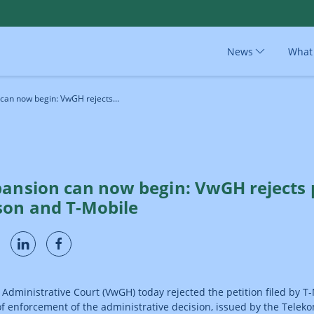
News
What
can now begin: VwGH rejects...
pansion can now begin: VwGH rejects p
son and T-Mobile
 Administrative Court (VwGH) today rejected the petition filed by T
f enforcement of the administrative decision, issued by the Telek