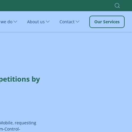
 we do
About us
Contact
Our Services
etitions by
-Mobile, requesting
om-Control-