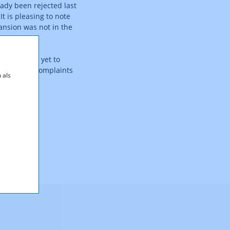
ady been rejected last
It is pleasing to note
ansion was not in the
e VwGH has yet to
end to file complaints
 als