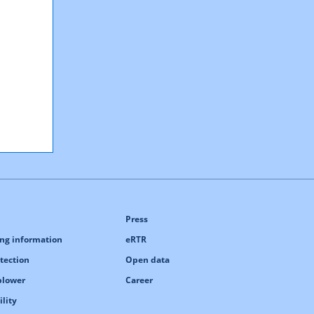
Press
ng information
eRTR
tection
Open data
blower
Career
ility