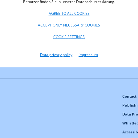
Benutzer finden Sie in unserer Datenschutzerklärung.
AGREE TO ALL COOKIES
 KB)
ACCEPT ONLY NECESSARY COOKIES
COOKIE SETTINGS
Data privacy policy
Impressum
Contact
Publishi
Data Pro
Whistle
Accessib