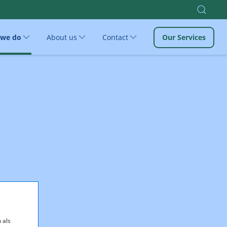
 we do
About us
Contact
Our Services
 als