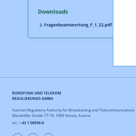
Downloads
Fragenbeantwortung_F_1_22.pdf (pdf, 396,0
RUNDFUNK UND TELEKOM
REGULIERUNGS-GMBH
Austrian Regulatory Authority for Broadcasting and Telecommunications
Mariahilfer Straße 77-79, 1060 Vienna, Austria
tel.: +
43 1 58058-0