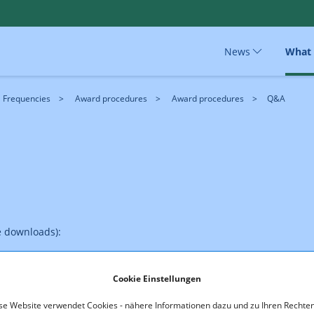
News
What
Frequencies
Award procedures
Award procedures
Q&A
e downloads):
Cookie Einstellungen
se Website verwendet Cookies - nähere Informationen dazu und zu Ihren Rechten