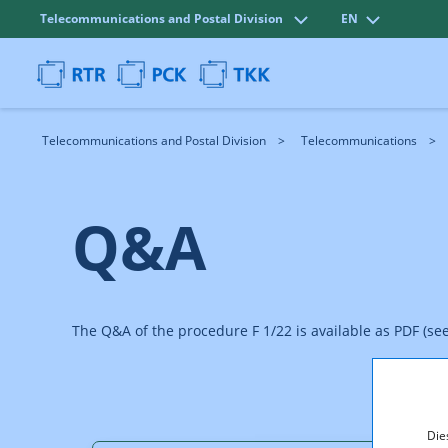
Telecommunications and Postal Division
EN
Telecommunications and Postal Division
Telecommunications
Q&A
The Q&A of the procedure F 1/22 is available as PDF (se
Die