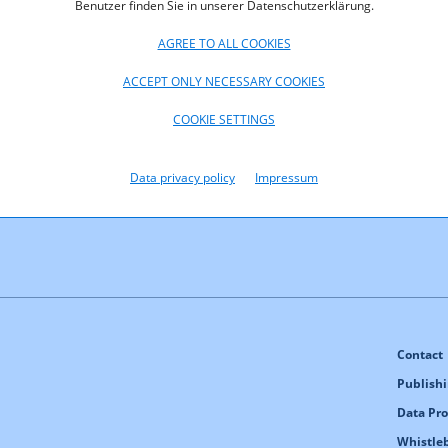
Benutzer finden Sie in unserer Datenschutzerklärung.
AGREE TO ALL COOKIES
ACCEPT ONLY NECESSARY COOKIES
(pdf, 284,2
COOKIE SETTINGS
Data privacy policy
Impressum
Contact
Publishi
Data Pro
Whistle