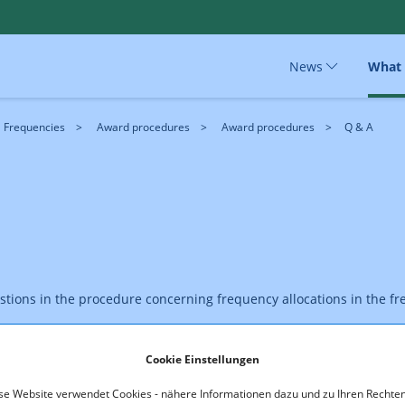
News
What
Frequencies
Award procedures
Award procedures
Q & A
estions in the procedure concerning frequency allocations in the
Cookie Einstellungen
se Website verwendet Cookies - nähere Informationen dazu und zu Ihren Rechten