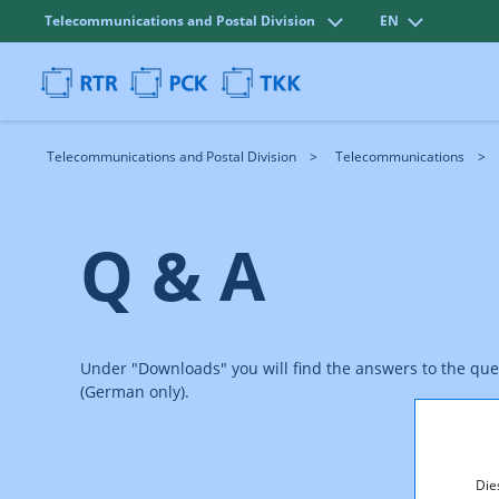
Telecommunications and Postal Division
EN
Telecommunications and Postal Division
Telecommunications
Q & A
Under "Downloads" you will find the answers to the qu
(German only).
Die