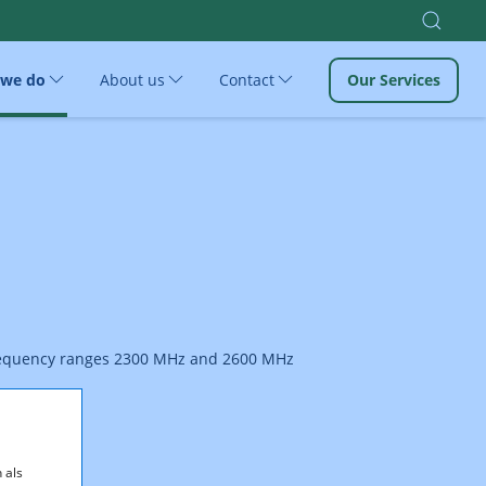
 we do
About us
Contact
Our Services
 frequency ranges 2300 MHz and 2600 MHz
 als