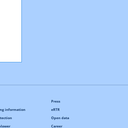
Press
ng information
eRTR
tection
Open data
blower
Career