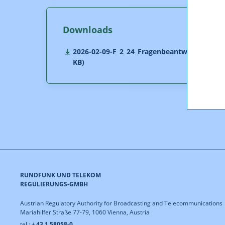
Downloads
2026-02-09-F_2_24_Fragenbeantwortung.pdf 
KB)
RUNDFUNK UND TELEKOM
REGULIERUNGS-GMBH
Austrian Regulatory Authority for Broadcasting and Telecommunications
Mariahilfer Straße 77-79, 1060 Vienna, Austria
tel.: +
43 1 58058-0