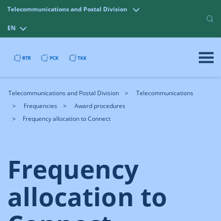
Telecommunications and Postal Division
EN
Telecommunications and Postal Division
Telecommunications
Frequencies
Award procedures
Frequency allocation to Connect
Frequency
allocation to