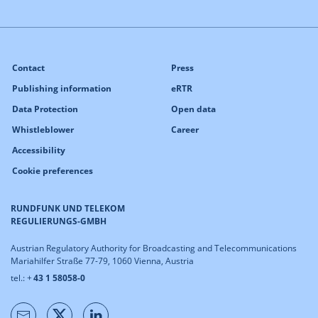
Contact
Press
Publishing information
eRTR
Data Protection
Open data
Whistleblower
Career
Accessibility
Cookie preferences
RUNDFUNK UND TELEKOM
REGULIERUNGS-GMBH
Austrian Regulatory Authority for Broadcasting and Telecommunications
Mariahilfer Straße 77-79, 1060 Vienna, Austria
tel.: +
43 1 58058-0