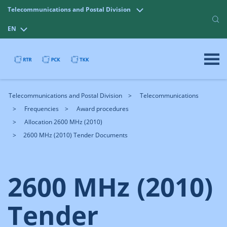
Telecommunications and Postal Division
EN
Telecommunications and Postal Division
Telecommunications
Frequencies
Award procedures
Allocation 2600 MHz (2010)
2600 MHz (2010) Tender Documents
2600 MHz (2010)
Tender