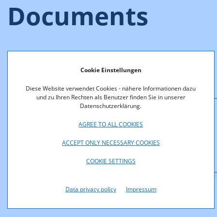
Documents
The tender documentation (non-binding translation) can be
downloaded below.
Cookie Einstellungen
Appendices A - E are only available in German language.
Diese Website verwendet Cookies - nähere Informationen dazu
und zu Ihren Rechten als Benutzer finden Sie in unserer
Datenschutzerklärung.
Downloads
AGREE TO ALL COOKIES
F4_08_TenderDocumentation_2_6_GHz.pdf (pdf,
ACCEPT ONLY NECESSARY COOKIES
588,0 KB)
COOKIE SETTINGS
Data privacy policy
Impressum