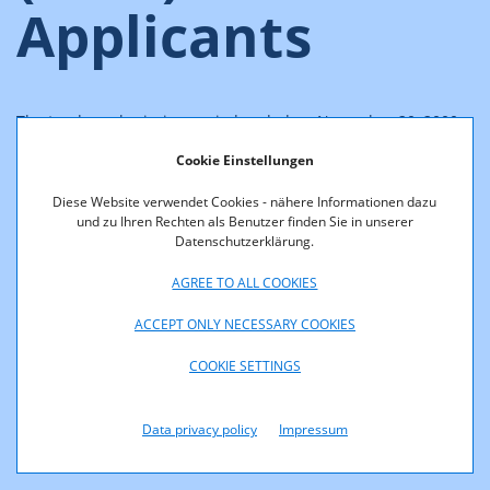
Applicants
The tender submission period ended on November 20, 2000,
at 2:00 pm (CET). The following companies submitted
Cookie Einstellungen
applications for WLL frequency allocations:
Diese Website verwendet Cookies - nähere Informationen dazu
BroadNet Austria GmbH
und zu Ihren Rechten als Benutzer finden Sie in unserer
Datenschutzerklärung.
Callino Gesellschaft für Telekommunikationsdienste
GmbH
AGREE TO ALL COOKIES
European Telecom International AG
ACCEPT ONLY NECESSARY COOKIES
max.mobil. Telekommunikation Service GmbH
COOKIE SETTINGS
Mobilkom Austria AG
Star 21 Networks GmbH
Data privacy policy
Impressum
Tele2 Telecommunication Services GmbH