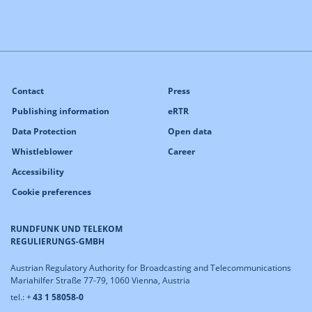
Contact
Press
Publishing information
eRTR
Data Protection
Open data
Whistleblower
Career
Accessibility
Cookie preferences
RUNDFUNK UND TELEKOM
REGULIERUNGS-GMBH
Austrian Regulatory Authority for Broadcasting and Telecommunications
Mariahilfer Straße 77-79, 1060 Vienna, Austria
tel.: +
43 1 58058-0