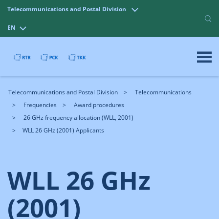
Telecommunications and Postal Division
EN
Telecommunications and Postal Division
Telecommunications
Frequencies
Award procedures
26 GHz frequency allocation (WLL, 2001)
WLL 26 GHz (2001) Applicants
WLL 26 GHz
(2001)