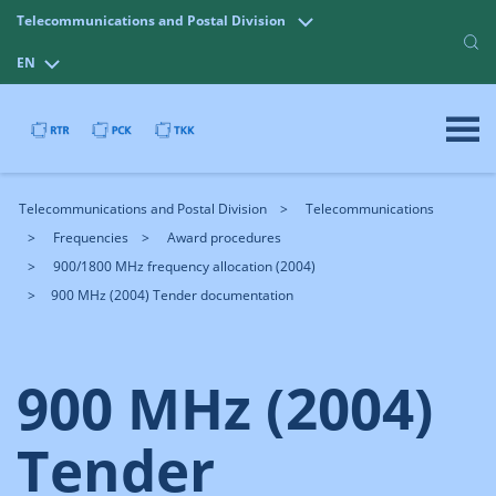
Telecommunications and Postal Division
EN
Telecommunications and Postal Division
Telecommunications
Frequencies
Award procedures
900/1800 MHz frequency allocation (2004)
900 MHz (2004) Tender documentation
900 MHz (2004)
Tender