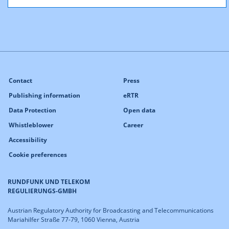
Contact
Press
Publishing information
eRTR
Data Protection
Open data
Whistleblower
Career
Accessibility
Cookie preferences
RUNDFUNK UND TELEKOM
REGULIERUNGS-GMBH
Austrian Regulatory Authority for Broadcasting and Telecommunications
Mariahilfer Straße 77-79, 1060 Vienna, Austria