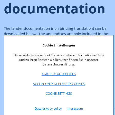
documentation
The tender documentation (non binding translation) can be
downloaded below. The appendixes are only included in the
German version ("GSM-2004_Ausschreibungsunterlage").
Cookie Einstellungen
Diese Website verwendet Cookies - nähere Informationen dazu
und zu Ihren Rechten als Benutzer finden Sie in unserer
Downloads
Datenschutzerklärung.
AGREE TO ALL COOKIES
GSM-2004_Tender_Documents_English.pdf (pdf,
164,4 KB)
ACCEPT ONLY NECESSARY COOKIES
GSM-2004_Ausschreibungsunterlage.pdf (pdf,
COOKIE SETTINGS
861,5 KB)
Data privacy policy
Impressum