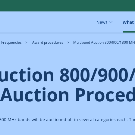
News
What
Frequencies
Award procedures
Multiband Auction 800/900/1800 MHz 
uction 800/900
 Auction Proce
0 MHz bands will be auctioned off in several categories each. The