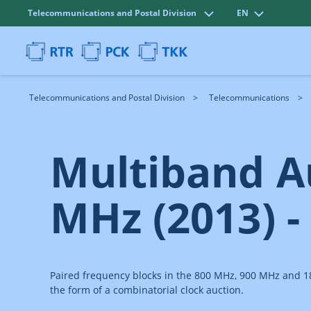
Telecommunications and Postal Division
EN
Telecommunications and Postal Division
Telecommunications
Multiband A
MHz (2013) -
Paired frequency blocks in the 800 MHz, 900 MHz and 180
the form of a combinatorial clock auction.