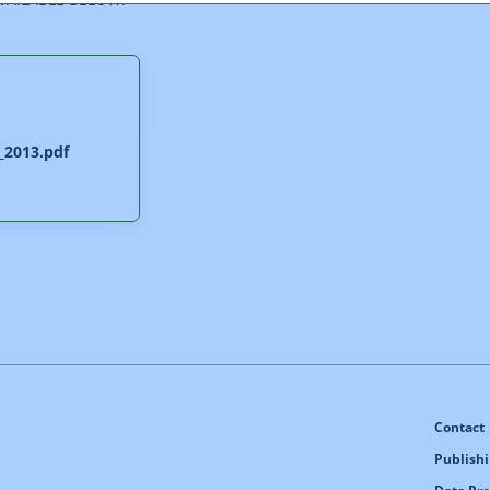
_2013.pdf
Contact
Publishi