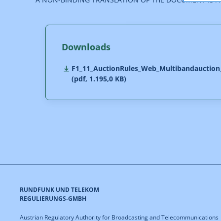
Downloads
F1_11_AuctionRules_Web_Multibandauction
(pdf, 1.195,0 KB)
RUNDFUNK UND TELEKOM
REGULIERUNGS-GMBH
Austrian Regulatory Authority for Broadcasting and Telecommunications