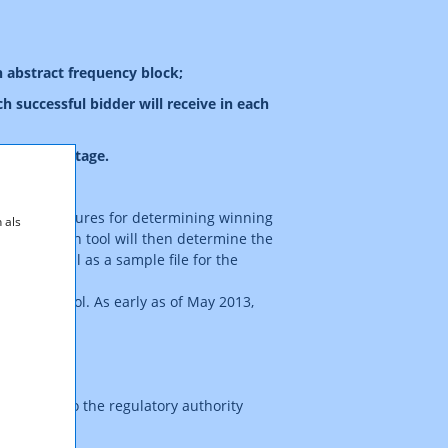
n abstract frequency block;
h successful bidder will receive in each
principal stage.
ing the procedures for determining winning
 als
he simulation tool will then determine the
ion as well as a sample file for the
ulation tool. As early as of May 2013,
an e-mail to the regulatory authority