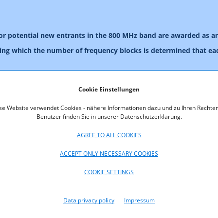
for potential new entrants in the 800 MHz band are awarded as a
ring which the number of frequency blocks is determined that eac
y blocks are allocated to the winners of the pre-auction and the 
Cookie Einstellungen
pplicant with access to a simulation tool for the purpose of verify
se Website verwendet Cookies - nähere Informationen dazu und zu Ihren Rechten
le to send an Excel file containing bids to a Web-based interface. T
Benutzer finden Sie in unserer Datenschutzerklärung.
 and prices to be paid. Applicants will be provided with a descript
AGREE TO ALL COOKIES
ory authority will provide each bidder with free access to this sim
ACCEPT ONLY NECESSARY COOKIES
on tool for a EUR 3,000 fee.
ion.
COOKIE SETTINGS
or bidders in mid-July 2013. For making an appointment please send 
Data privacy policy
Impressum
n.
VAILABLE BELOW: