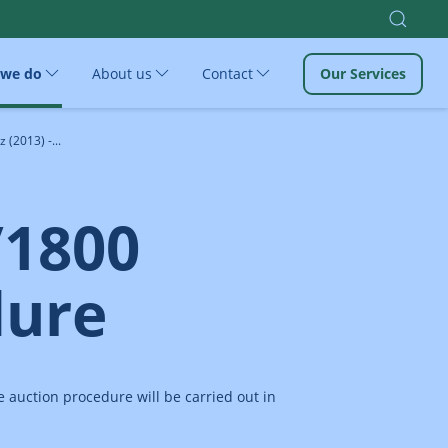
 we do
About us
Contact
Our Services
(2013) -...
/1800
dure
 auction procedure will be carried out in