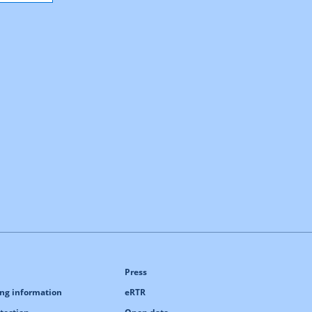
Press
ng information
eRTR