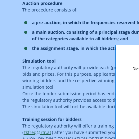
Auction procedure
The procedure consists of:
a pre-auction, in which the frequencies reserved 
a main auction, consisting of a principal stage du
of the categories available to all bidders; and
the assignment stage, in which the actual frequenc
Simulation tool
The regulatory authority will provide each (potential) a
Die
bids and prices. For this purpose, applicants will be ab
winning bidders and the respective winning combinations
simulation tool.
Once the tender submission period has ended, the regulat
the regulatory authority provides access to the simulati
The simulation tool will not be available during the auct
Training session for bidders
The regulatory authority will offer a training session f
(
tkfreq@rtr.at
) after you have submitted your applicatio
A NON-BINDING TRANSLATION OF THE DOCUMENT IS A