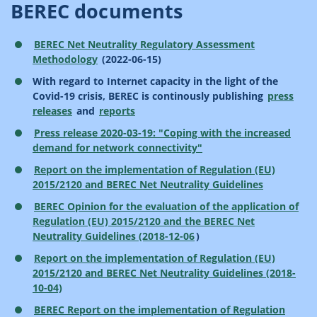
BEREC documents
BEREC Net Neutrality Regulatory Assessment
Methodology
(2022-06-15)
With regard to Internet capacity in the light of the
Covid-19 crisis, BEREC is continously publishing
press
releases
and
reports
Press release 2020-03-19: "Coping with the increased
demand for network connectivity"
Report on the implementation of Regulation (EU)
2015/2120 and BEREC Net Neutrality Guidelines
BEREC Opinion for the evaluation of the application of
Regulation (EU) 2015/2120 and the BEREC Net
Neutrality Guidelines (2018-12-06
)
Report on the implementation of Regulation (EU)
2015/2120 and BEREC Net Neutrality Guidelines (2018-
10-04)
BEREC Report on the implementation of Regulation