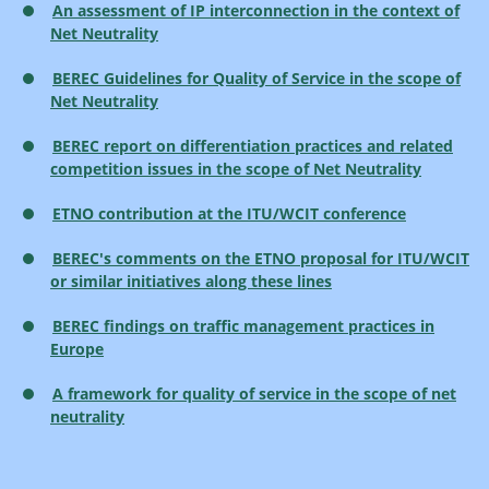
An assessment of IP interconnection in the context of
Net Neutrality
BEREC Guidelines for Quality of Service in the scope of
Net Neutrality
BEREC report on differentiation practices and related
competition issues in the scope of Net Neutrality
ETNO contribution at the ITU/WCIT conference
BEREC's comments on the ETNO proposal for ITU/WCIT
or similar initiatives along these lines
BEREC findings on traffic management practices in
Europe
A framework for quality of service in the scope of net
neutrality