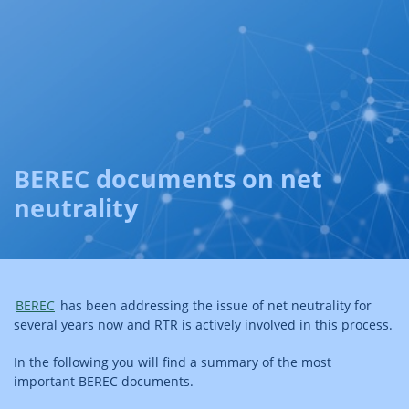
BEREC documents on net
neutrality
BEREC
has been addressing the issue of net neutrality for
several years now and RTR is actively involved in this process.
In the following you will find a summary of the most
important BEREC documents.