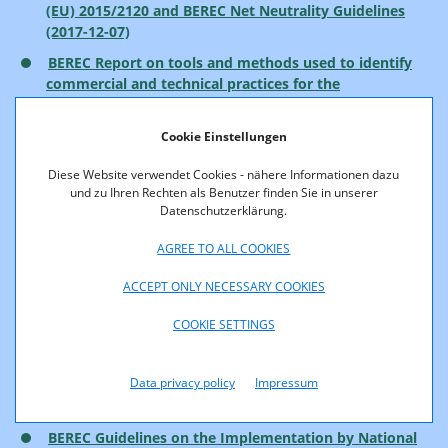
(EU) 2015/2120 and BEREC Net Neutrality Guidelines
(2017-12-07)
BEREC Report on tools and methods used to identify
commercial and technical practices for the
implementation of article 3 of Regulation 2015/2120
(2017-12-07)
Cookie Einstellungen
BEREC Net Neutrality Regulatory Assessment
Diese Website verwendet Cookies - nähere Informationen dazu
Methodology (2017-10-05)
und zu Ihren Rechten als Benutzer finden Sie in unserer
Net neutrality measurement tool specification
(2017-
Datenschutzerklärung.
10-05)
AGREE TO ALL COOKIES
BEREC Report on the outcome of the consultation on
the Draft Net Neutrality Regulatory Assessment
ACCEPT ONLY NECESSARY COOKIES
Methodology (2017-10-05)
COOKIE SETTINGS
BEREC Report on IP-Interconnection practices in the
Context of Net Neutrality (2017-10-05)
Data privacy policy
Impressum
Report on the implementation of Regulation (EU)
2015/2120 and BEREC Net Neutrality Guidelines
BEREC Guidelines on the Implementation by National