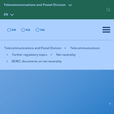
Telecommunications and Postal Division
EN
Telecommunications and Postal Division
Telecommunications
Further regulatory topics
Net neutrality
BEREC documents on net neutrality