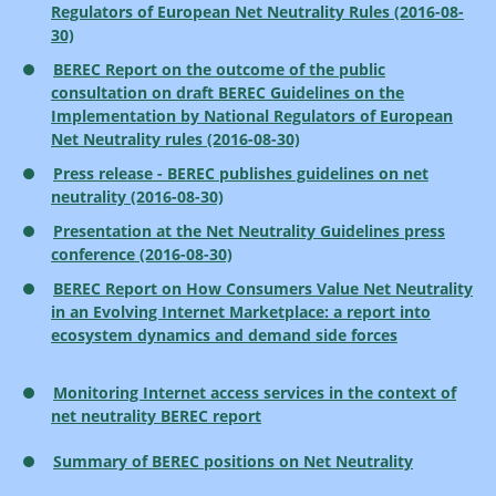
Regulators of European Net Neutrality Rules (2016-08-
30)
BEREC Report on the outcome of the public
consultation on draft BEREC Guidelines on the
Implementation by National Regulators of European
Net Neutrality rules (2016-08-30)
Press release - BEREC publishes guidelines on net
neutrality (2016-08-30)
Presentation at the Net Neutrality Guidelines press
conference (2016-08-30)
BEREC Report on How Consumers Value Net Neutrality
in an Evolving Internet Marketplace: a report into
ecosystem dynamics and demand side forces
Monitoring Internet access services in the context of
net neutrality BEREC report
Summary of BEREC positions on Net Neutrality