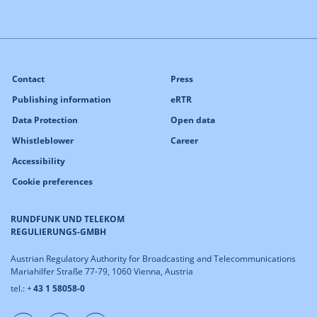
Contact
Press
Publishing information
eRTR
Data Protection
Open data
Whistleblower
Career
Accessibility
Cookie preferences
RUNDFUNK UND TELEKOM
REGULIERUNGS-GMBH
Austrian Regulatory Authority for Broadcasting and Telecommunications
Mariahilfer Straße 77-79, 1060 Vienna, Austria
tel.: +
43 1 58058-0