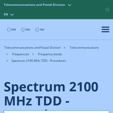
Telecommunications and Postal Division
EN
Telecommunications and Postal Division
Telecommunications
Frequencies
Frequency bands
Spectrum 2100 MHz TDD - Procedures
Spectrum 2100
MHz TDD -