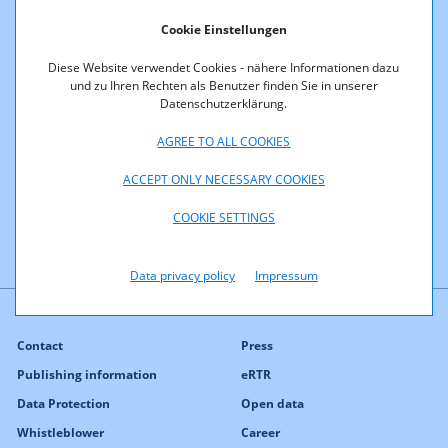
Procedures
Cookie Einstellungen
Diese Website verwendet Cookies - nähere Informationen dazu
This section provides information on past frequency
und zu Ihren Rechten als Benutzer finden Sie in unserer
Datenschutzerklärung.
procedures in the unpaired 2100 MHz band:
AGREE TO ALL COOKIES
November 2, 2000: Original allocation of frequencies
designated for UMTS to 6 bidders (
K15/00
).
ACCEPT ONLY NECESSARY COOKIES
COOKIE SETTINGS
Data privacy policy
Impressum
Contact
Press
Publishing information
eRTR
Data Protection
Open data
Whistleblower
Career