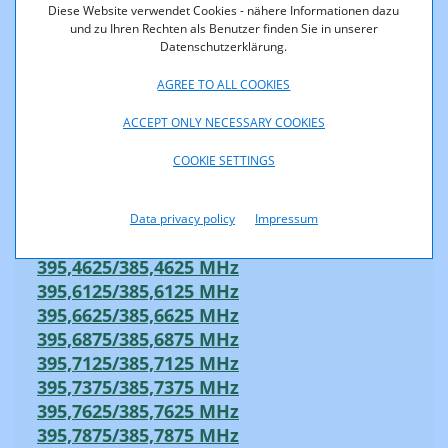
395,0375/385,0375 MHz
Diese Website verwendet Cookies - nähere Informationen dazu
395,0625/385,0625 MHz
und zu Ihren Rechten als Benutzer finden Sie in unserer
Datenschutzerklärung.
395,0875/385,0875 MHz
395,1125/385,1125 MHz
AGREE TO ALL COOKIES
395,1375/385,1375 MHz
395,1625/385,1625 MHz
ACCEPT ONLY NECESSARY COOKIES
395,2125/385,2125 MHz
COOKIE SETTINGS
395,2625/385,2625 MHz
395,2875/385,2875 MHz
395,3625/385,3625 MHz
Data privacy policy
Impressum
395,4125/385,4125 MHz
395,4625/385,4625 MHz
395,6125/385,6125 MHz
395,6625/385,6625 MHz
395,6875/385,6875 MHz
395,7125/385,7125 MHz
395,7375/385,7375 MHz
395,7625/385,7625 MHz
395,7875/385,7875 MHz