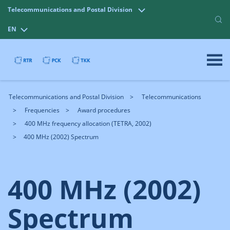
Telecommunications and Postal Division
EN
Telecommunications and Postal Division
Telecommunications
Frequencies
Award procedures
400 MHz frequency allocation (TETRA, 2002)
400 MHz (2002) Spectrum
400 MHz (2002)
Spectrum