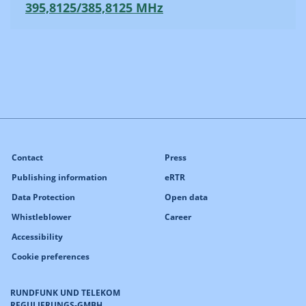
395,8125/385,8125 MHz
Contact
Press
Publishing information
eRTR
Data Protection
Open data
Whistleblower
Career
Accessibility
Cookie preferences
RUNDFUNK UND TELEKOM
REGULIERUNGS-GMBH