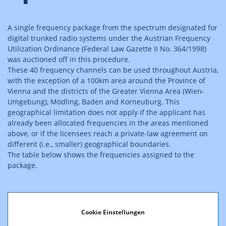
A single frequency package from the spectrum designated for
digital trunked radio systems under the Austrian Frequency
Utilization Ordinance (Federal Law Gazette II No. 364/1998)
was auctioned off in this procedure.
These 40 frequency channels can be used throughout Austria,
with the exception of a 100km area around the Province of
Vienna and the districts of the Greater Vienna Area (Wien-
Umgebung), Mödling, Baden and Korneuburg. This
geographical limitation does not apply if the applicant has
already been allocated frequencies in the areas mentioned
above, or if the licensees reach a private-law agreement on
different (i.e., smaller) geographical boundaries.
The table below shows the frequencies assigned to the
package.
Cookie Einstellungen