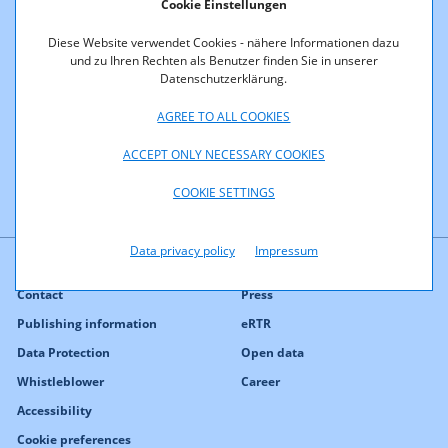
Cookie Einstellungen
700 MHz
Diese Website verwendet Cookies - nähere Informationen dazu
und zu Ihren Rechten als Benutzer finden Sie in unserer
1500 MHz
Datenschutzerklärung.
2100 MHz
AGREE TO ALL COOKIES
ACCEPT ONLY NECESSARY COOKIES
COOKIE SETTINGS
Data privacy policy
Impressum
Contact
Press
Publishing information
eRTR
Data Protection
Open data
Whistleblower
Career
Accessibility
Cookie preferences