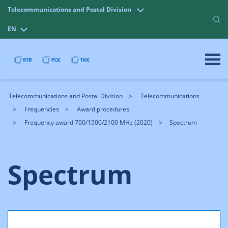
Telecommunications and Postal Division
EN
Telecommunications and Postal Division
Telecommunications
Frequencies
Award procedures
Frequency award 700/1500/2100 MHz (2020)
Spectrum
Spectrum
In this award procedure, spectrum is awarded in the
following bands: