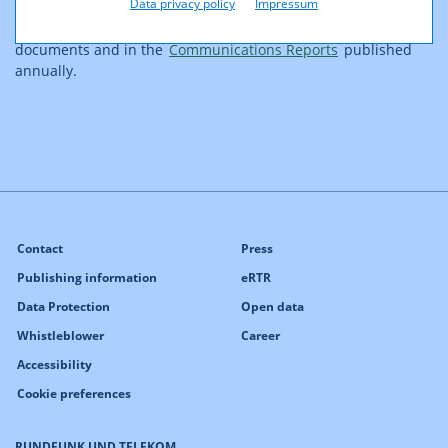
Data privacy policy
Impressum
confirmation bodies in Europe. Further information on
supervisory activities can be viewed under supervisory body
documents and in the
Communications Reports
published
annually.
Contact
Press
Publishing information
eRTR
Data Protection
Open data
Whistleblower
Career
Accessibility
Cookie preferences
RUNDFUNK UND TELEKOM