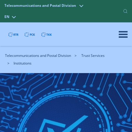
Telecommunications and Postal Division
EN
Telecommunications and Postal Division
Trust Services
Institutions