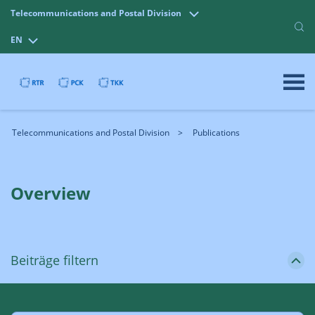
Telecommunications and Postal Division
EN
Telecommunications and Postal Division
Publications
Overview
Beiträge filtern