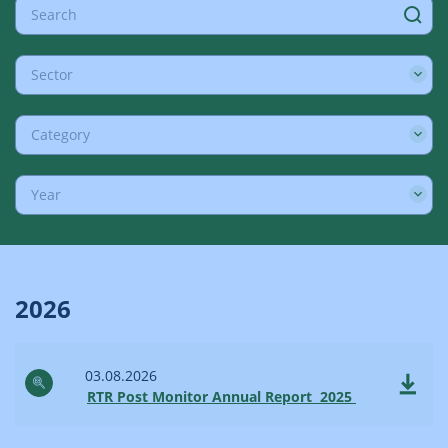
Sector
Category
Year
2026
03.08.2026
RTR Post Monitor Annual Report 2025