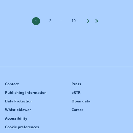
...
2
10
1
Contact
Press
Publishing information
eRTR
Data Protection
Open data
Whistleblower
Career
Accessibility
Cookie preferences