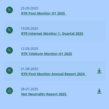
25.09.2025
RTR Post Monitor Q1 2025
19.09.2025
RTR Internet Monitor 1. Quartal 2025
12.09.2025
RTR Telekom Monitor Q1 2025
21.08.2025
RTR Post Monitor Annual Report 2024
28.07.2025
Net Neutrality Report 2025