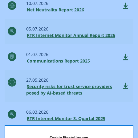
10.07.2026
Net Neutrality Report 2026
05.07.2026
RTR Internet Monitor Annual Report 2025
01.07.2026
Communications Report 2025
27.05.2026
Security risks for trust service providers
posed by AI-based threats
06.03.2026
RTR Internet Monitor 3. Quartal 2025
23.02.2026
Cookie Einstellungen