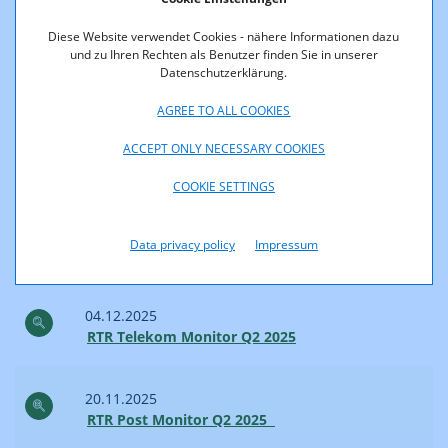
RTR Telekom Monitor Q3 2025
Diese Website verwendet Cookies - nähere Informationen dazu
und zu Ihren Rechten als Benutzer finden Sie in unserer
Datenschutzerklärung.
02.02.2026
RTR Post Monitor Q3 2025
AGREE TO ALL COOKIES
ACCEPT ONLY NECESSARY COOKIES
2025
COOKIE SETTINGS
18.12.2025
Data privacy policy
Impressum
RTR Internet Monitor 2. Quartal 2025
04.12.2025
RTR Telekom Monitor Q2 2025
20.11.2025
RTR Post Monitor Q2 2025