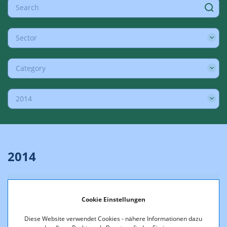
Sector
Category
2014
2014
18.12.2014
Cookie Einstellungen
Comments on essential points of
criticism addressed in the high-court
Diese Website verwendet Cookies - nähere Informationen dazu
proceedings