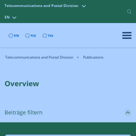
Telecommunications and Postal Division
EN
Telecommunications and Postal Division
Publications
Overview
Beiträge filtern