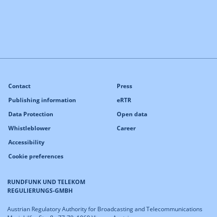
Contact
Press
Publishing information
eRTR
Data Protection
Open data
Whistleblower
Career
Accessibility
Cookie preferences
RUNDFUNK UND TELEKOM
REGULIERUNGS-GMBH
Austrian Regulatory Authority for Broadcasting and Telecommunications