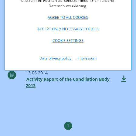
und zu Ihren Rechten als Benutzer finden Sie in unserer
Datenschutzerklärung.
11.07.2014
AGREE TO ALL COOKIES
Communications Report 2013
ACCEPT ONLY NECESSARY COOKIES
COOKIE SETTINGS
27.06.2014
RTR Telecom Monitor Annual Review
2013
Data privacy policy
Impressum
13.06.2014
Activity Report of the Conciliation Body
2013
1