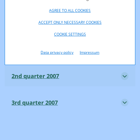
AGREE TO ALL COOKIES
4th quarter 2006
ACCEPT ONLY NECESSARY COOKIES
COOKIE SETTINGS
1st quarter 2007
Data privacy policy
Impressum
2nd quarter 2007
3rd quarter 2007