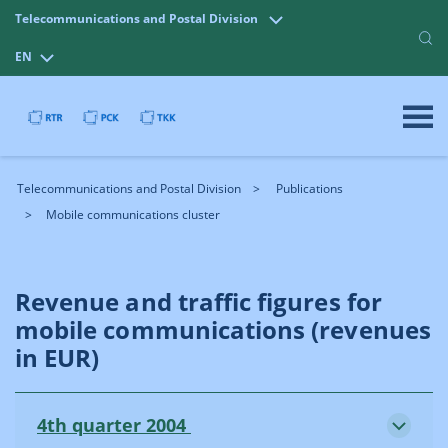
Telecommunications and Postal Division
EN
Telecommunications and Postal Division
Publications
Mobile communications cluster
Revenue and traffic figures for
mobile communications (revenues
in EUR)
4th quarter 2004