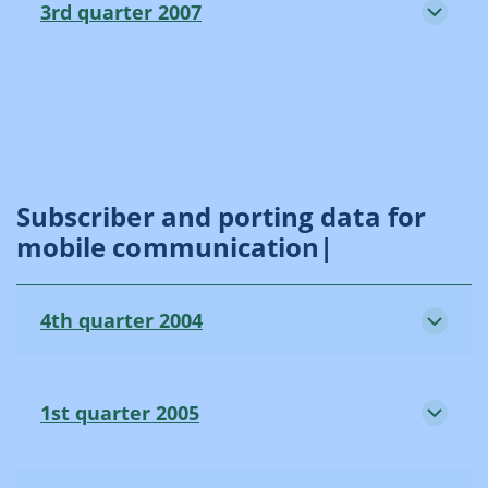
3rd quarter 2007
Subscriber and porting data for
mobile communication|
4th quarter 2004
1st quarter 2005