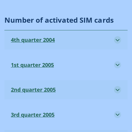
Number of activated SIM cards
4th quarter 2004
1st quarter 2005
2nd quarter 2005
3rd quarter 2005