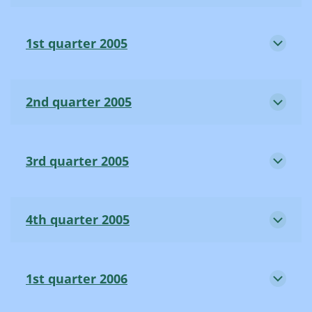
1st quarter 2005
2nd quarter 2005
3rd quarter 2005
4th quarter 2005
1st quarter 2006