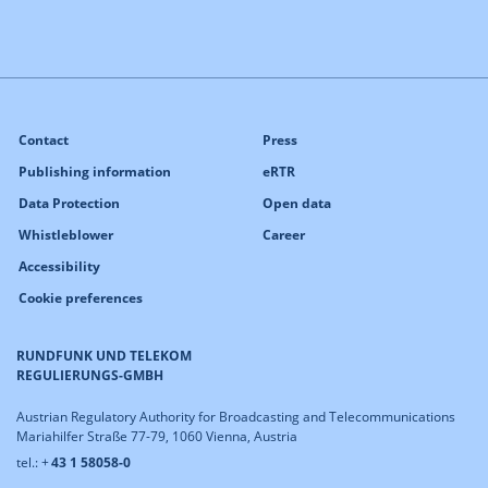
Contact
Press
Publishing information
eRTR
Data Protection
Open data
Whistleblower
Career
Accessibility
Cookie preferences
RUNDFUNK UND TELEKOM
REGULIERUNGS-GMBH
Austrian Regulatory Authority for Broadcasting and Telecommunications
Mariahilfer Straße 77-79, 1060 Vienna, Austria
tel.: +
43 1 58058-0