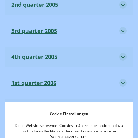
2nd quarter 2005
3rd quarter 2005
4th quarter 2005
1st quarter 2006
2nd quarter 2006
Cookie Einstellungen
Diese Website verwendet Cookies - nähere Informationen dazu
und zu Ihren Rechten als Benutzer finden Sie in unserer
3rd quarter 2006
Datenschutzerklärung.