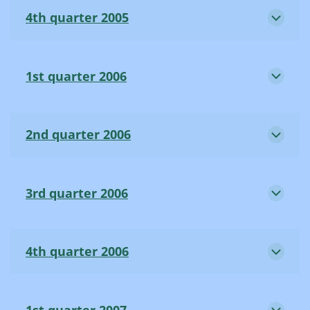
4th quarter 2005
1st quarter 2006
2nd quarter 2006
3rd quarter 2006
4th quarter 2006
1st quarter 2007