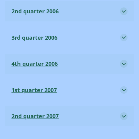
2nd quarter 2006
3rd quarter 2006
4th quarter 2006
1st quarter 2007
2nd quarter 2007