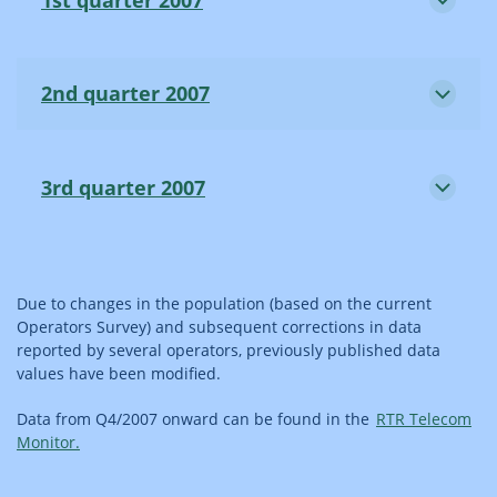
2nd quarter 2007
3rd quarter 2007
Due to changes in the population (based on the current
Operators Survey) and subsequent corrections in data
reported by several operators, previously published data
values have been modified.
Data from Q4/2007 onward can be found in the
RTR Telecom
Monitor.