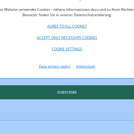
oads
se Website verwendet Cookies - nähere Informationen dazu und zu Ihren Rechten
rt_2014.pdf (pdf, 861,0 KB)
Benutzer finden Sie in unserer Datenschutzerklärung.
AGREE TO ALL COOKIES
ACCEPT ONLY NECESSARY COOKIES
COOKIE SETTINGS
Data privacy policy
Impressum
uld like to keep you up to date
SUBSCRIBE