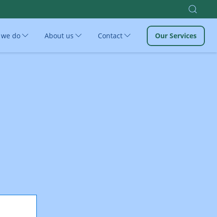
 we do
About us
Contact
Our Services