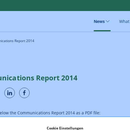
News
What
cations Report 2014
ications Report 2014
below the Communications Report 2014 as a PDF file:
Cookie Einstellungen