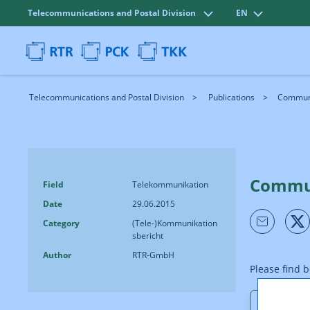
Telecommunications and Postal Division
EN
Telecommunications and Postal Division
Publications
Communi
Commun
Field
Telekommunikation
Date
29.06.2015
Category
(Tele-)Kommunikation
sbericht
Author
RTR-GmbH
Please find 