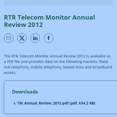
RTR Telecom Monitor Annual
Review 2012
The RTR Telecom Monitor Annual Review 2012 is available as
a PDF file and provides data on the following markets: fixed-
link telephony, mobile telephony, leased lines and broadband
access.
Downloads
TM_Annual_Review_2012.pdf (pdf, 634,2 KB)