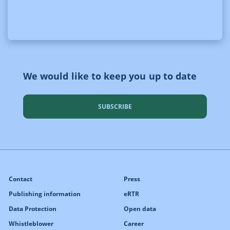
We would like to keep you up to date
SUBSCRIBE
Contact
Press
Publishing information
eRTR
Data Protection
Open data
Whistleblower
Career