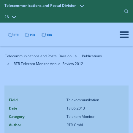
Telecommunications and Postal Division
EN
Telecommunications and Postal Division
Publications
RTR Telecom Monitor Annual Review 2012
Field
Telekommunikation
Date
18.06.2013
Category
Telekom Monitor
Author
RTR-GmbH