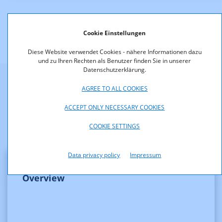
Cookie Einstellungen
Diese Website verwendet Cookies - nähere Informationen dazu
und zu Ihren Rechten als Benutzer finden Sie in unserer
Datenschutzerklärung.
AGREE TO ALL COOKIES
Weitere Informationen
ACCEPT ONLY NECESSARY COOKIES
COOKIE SETTINGS
Data privacy policy
Impressum
Overview