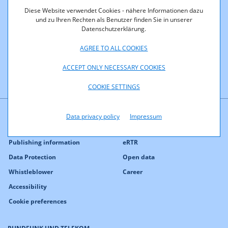
If a certain port is not available, the corresponding service
Diese Website verwendet Cookies - nähere Informationen dazu
cannot be used via this access. In company environments
und zu Ihren Rechten als Benutzer finden Sie in unserer
certain ports are often blocked or only specific ports are
Datenschutzerklärung.
available.
AGREE TO ALL COOKIES
ACCEPT ONLY NECESSARY COOKIES
COOKIE SETTINGS
Data privacy policy
Impressum
Contact
Press
Publishing information
eRTR
Data Protection
Open data
Whistleblower
Career
Accessibility
Cookie preferences