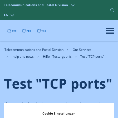
Telecommunications and Postal Division
EN
Telecommunications and Postal Division
Our Services
help and news
Hilfe - Testergebnis
Test "TCP ports"
Test "TCP ports"
This test checks whether a connection can be set up via
special TCP ports. Each protocol uses a certain
port
, e.g. port
Cookie Einstellungen
25 is used for the exchange of mails via SMTP.