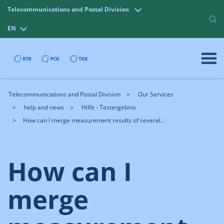
Telecommunications and Postal Division
EN
Telecommunications and Postal Division
Our Services
help and news
Hilfe - Testergebnis
How can I merge measurement results of several...
How can I
merge