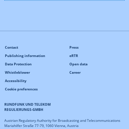
Contact
Press
Publishing information
eRTR
Data Protection
Open data
Whistleblower
Career
Accessibility
Cookie preferences
RUNDFUNK UND TELEKOM
REGULIERUNGS-GMBH
Austrian Regulatory Authority for Broadcasting and Telecommunications
Mariahilfer Straße 77-79, 1060 Vienna, Austria