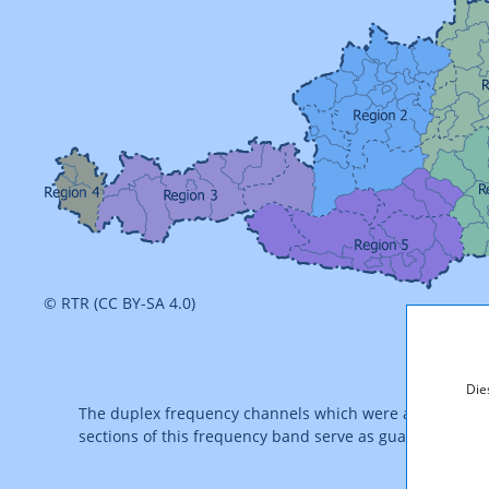
© RTR (CC BY-SA 4.0)
Die
The duplex frequency channels which were auctioned of
sections of this frequency band serve as guard channel