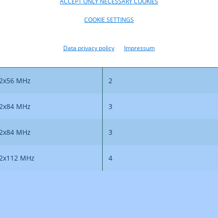
ACCEPT ONLY NECESSARY COOKIES
COOKIE SETTINGS
Bandwidth
Number of Duplex Chann
Data privacy policy
Impressum
2x56 MHz
2
2x56 MHz
2
2x84 MHz
3
2x84 MHz
3
2x112 MHz
4