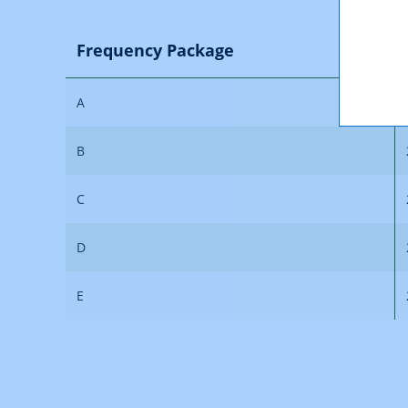
Frequency Package
A
B
C
D
E