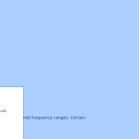
 als
z (upper band) frequency ranges. Certain
s.