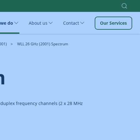
 we do
About us
Contact
Our Services
001)
WLL 26 GHz (2001) Spectrum
m
e duplex frequency channels (2 x 28 MHz