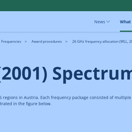
News
What
Frequencies
Award procedures
26 GHz frequency allocation (WLL, 2
(2001) Spectru
 6 regions in Austria. Each frequency package consisted of multipl
trated in the figure below.