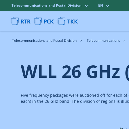
Telecommunications and Postal Division
EN
Telecommunications and Postal Division
Telecommunications
WLL 26 GHz 
Five frequency packages were auctioned off for each of
each) in the 26 GHz band. The division of regions is illus