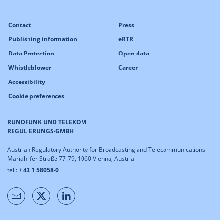
Contact
Press
Publishing information
eRTR
Data Protection
Open data
Whistleblower
Career
Accessibility
Cookie preferences
RUNDFUNK UND TELEKOM
REGULIERUNGS-GMBH
Austrian Regulatory Authority for Broadcasting and Telecommunications
Mariahilfer Straße 77-79, 1060 Vienna, Austria
tel.: +
43 1 58058-0