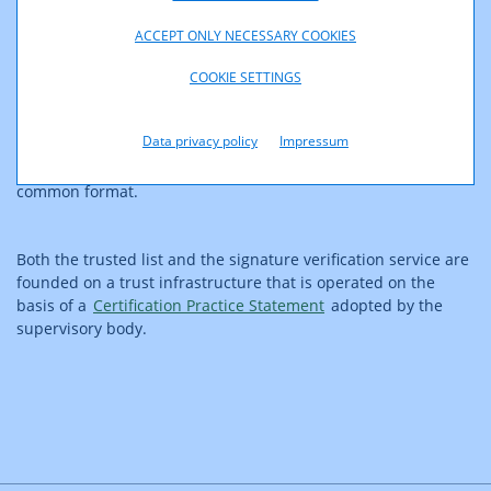
standardised format and is linked with the trusted lists
maintained by other Member States so as to allow verification
ACCEPT ONLY NECESSARY COOKIES
of the certificates of all trust services listed.
COOKIE SETTINGS
The
signature verification service
operated by RTR allows
Data privacy policy
Impressum
verification of electronic signatures and electronic seals which
comply with a standardised format or, at a minimum, a
common format.
Both the trusted list and the signature verification service are
founded on a trust infrastructure that is operated on the
basis of a
Certification Practice Statement
adopted by the
supervisory body.