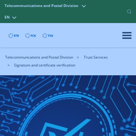
Telecommunications and Postal Division
EN
Telecommunications and Postal Division
Trust Services
Signature and certificate verification