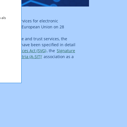
 als
d trust services for electronic
ournal of the European Union on 28
 to signature and trust services, the
st services have been specified in detail
 Trust Services Act (SVG)
, the
Signature
ntre – Austria (A-SIT)’
association as a