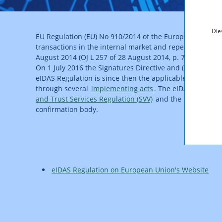
Die
EU Regulation (EU) No 910/2014 of the European Parliamen
transactions in the internal market and repealing Direct
August 2014 (OJ L 257 of 28 August 2014, p. 73).
On 1 July 2016 the Signatures Directive and (with retroac
eIDAS Regulation is since then the applicable legislation
through several
implementing acts
. The eIDAS Regulati
and Trust Services Regulation (SVV)
and the
Regulation 
confirmation body.
eIDAS Regulation on European Union's Website