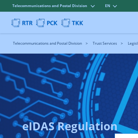
Telecommunications and Postal Division
EN
Telecommunications and Postal Division
Trust Services
Legisl
eIDAS Regulation