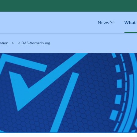
News
What
ation
eIDAS-Verordnung