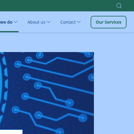
 we do
About us
Contact
Our Services