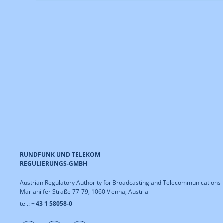
RUNDFUNK UND TELEKOM
REGULIERUNGS-GMBH
Austrian Regulatory Authority for Broadcasting and Telecommunications
Mariahilfer Straße 77-79, 1060 Vienna, Austria
tel.: +
43 1 58058-0