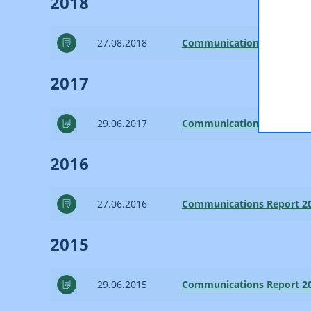
2018
27.08.2018
Communications Report 2
2017
29.06.2017
Communications Report 2
2016
27.06.2016
Communications Report 2
2015
29.06.2015
Communications Report 2