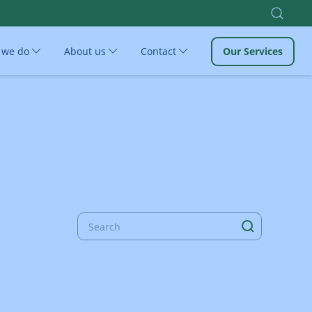
 we do
About us
Contact
Our Services