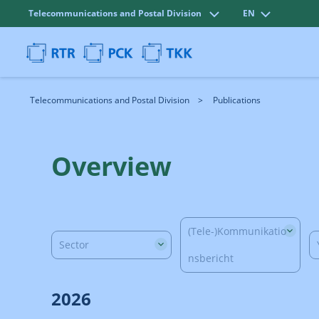
Telecommunications and Postal Division
EN
Telecommunications and Postal Division
Publications
Overview
(Tele-)Kommunikatio
Sector
nsbericht
2026