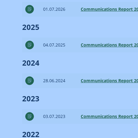
01.07.2026
Communications Report 2
2025
04.07.2025
Communications Report 2
2024
28.06.2024
Communications Report 2
2023
03.07.2023
Communications Report 2
2022