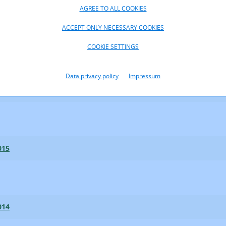
AGREE TO ALL COOKIES
ACCEPT ONLY NECESSARY COOKIES
017
COOKIE SETTINGS
Data privacy policy
Impressum
016
015
014