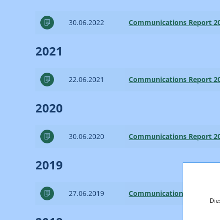
30.06.2022
Communications Report 2
2021
22.06.2021
Communications Report 2
2020
30.06.2020
Communications Report 2
2019
27.06.2019
Communications Report 2
Die