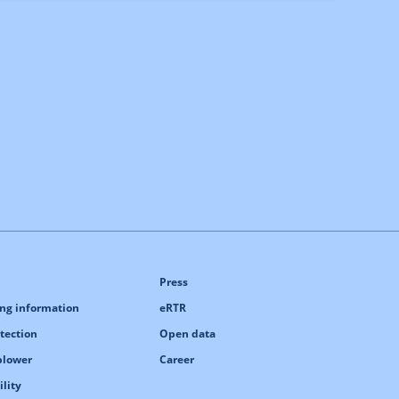
Press
ng information
eRTR
tection
Open data
blower
Career
ility