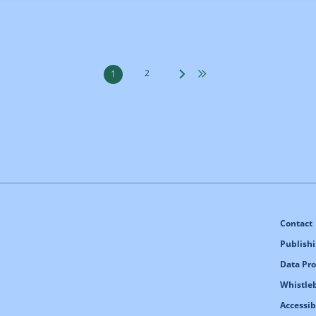
2
1
Contact
Publishi
Data Pro
Whistle
Accessib