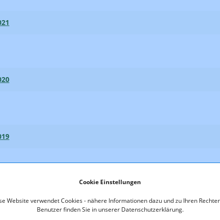
021
020
019
Cookie Einstellungen
018
se Website verwendet Cookies - nähere Informationen dazu und zu Ihren Rechten
Benutzer finden Sie in unserer Datenschutzerklärung.