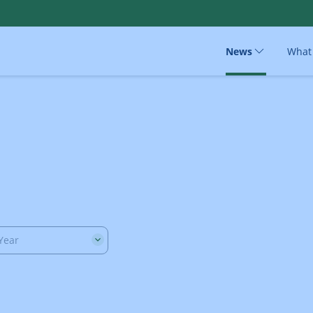
News
What
Year