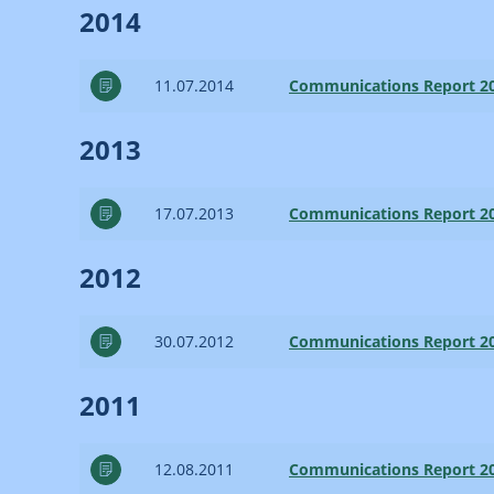
2014
11.07.2014
Communications Report 2
2013
17.07.2013
Communications Report 2
2012
30.07.2012
Communications Report 2
2011
12.08.2011
Communications Report 2