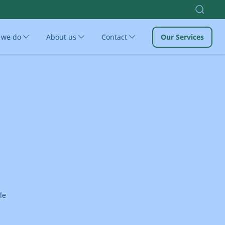
 we do
About us
Contact
Our Services
le