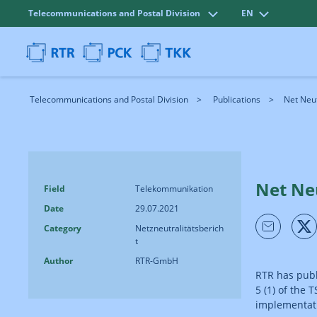
Telecommunications and Postal Division
EN
Telecommunications and Postal Division
Publications
Net Neut
Net Neu
Field
Telekommunikation
Date
29.07.2021
Category
Netzneutralitätsberich
t
Author
RTR-GmbH
RTR has publi
5 (1) of the
implementati