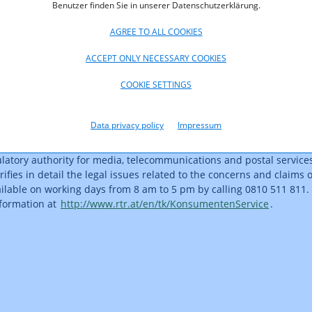
Benutzer finden Sie in unserer Datenschutzerklärung.
 total price regardless of the data volume used. Fair-use products 
n the worst case you perhaps need only reckon with the download s
AGREE TO ALL COOKIES
f excessive or ‘unfair’ use,” Serentschy noted. A linear tariff scheme
 the amount of Internet use, can result in considerably higher costs, 
ACCEPT ONLY NECESSARY COOKIES
lculated. Other tariff schemes can prove to be cost traps, for inst
COOKIE SETTINGS
higher rates per MB after the data volume included in the packag
ducts, it is advisable to take a close look at the rates charged for
cluded package. “It pays in the long run to accept slightly higher 
Data privacy policy
Impressum
t provide cost security,” Serentschy recommended.
latory authority for media, telecommunications and postal services,
rifies in detail the legal issues related to the concerns and claims
ailable on working days from 8 am to 5 pm by calling 0810 511 811. 
nformation at
http://www.rtr.at/en/tk/KonsumentenService
.