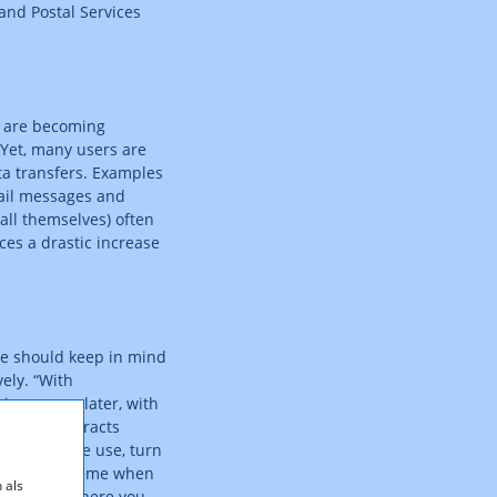
and Postal Services
s are becoming
 Yet, many users are
ta transfers. Examples
mail messages and
tall themselves) often
ces a drastic increase
e should keep in mind
ely. “With
ing comes later, with
. Even contracts
y smartphone use, turn
e tariff scheme when
 als
 safe side: here you