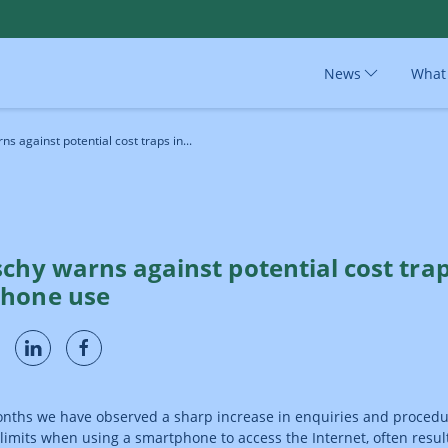
News
What
s against potential cost traps in...
chy warns against potential cost trap
hone use
onths we have observed a sharp increase in enquiries and proced
limits when using a smartphone to access the Internet, often result