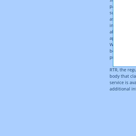
pay the same
surprises. I
as a result o
increase with
able to be ca
appreciably 
With such pro
beyond the in
products tha
RTR, the regu
body that cla
service is av
additional i