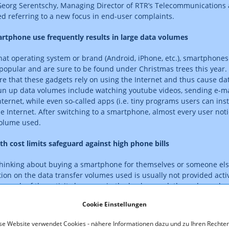
 Georg Serentschy, Managing Director of RTR’s Telecommunications 
ed referring to a new focus in end-user complaints.
rtphone use frequently results in large data volumes
at operating system or brand (Android, iPhone, etc.), smartphone
 popular and are sure to be found under Christmas trees this year.
are that these gadgets rely on using the Internet and thus cause da
run up data volumes include watching youtube videos, sending e-
nternet, while even so-called apps (i.e. tiny programs users can ins
e Internet. After switching to a smartphone, almost every user noti
volume used.
th cost limits safeguard against high phone bills
inking about buying a smartphone for themselves or someone els
ion on the data transfer volumes used is usually not provided activ
 much of the activity happens in the background: the rude awaken
ne bill, which includes charges for the additional data volume used
Cookie Einstellungen
 generous packages of several gigabytes per month can, with heav
st traps. We therefore urgently recommend choosing an appropriat
se Website verwendet Cookies - nähere Informationen dazu und zu Ihren Rechten
rtphone contract,” Serentschy advised. “A flat rate puts you on the