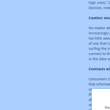
high costs,”
Division, not
Caution: sma
No matter wh
increasingly
too little aw
of use that 
surfing the I
connect to th
in the data 
Contracts wi
Consumers th
that informat
smartphones,
the next pho
allowing for
out to be co
Die
signing a sma