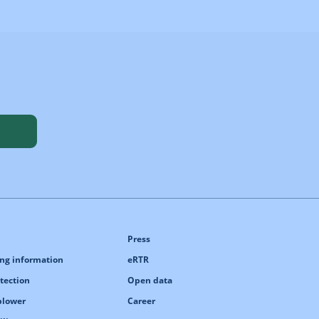
Press
ng information
eRTR
tection
Open data
blower
Career