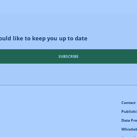
uld like to keep you up to date
SUBSCRIBE
Contact
Publishi
Data Pro
Whistle