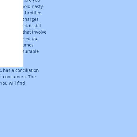
also help avoid nasty
peed being throttled
, i.e. where charges
but the risk is still
ance models that involve
e has been used up.
 any data volumes
charges for suitable
 has a conciliation
 of consumers. The
You will find