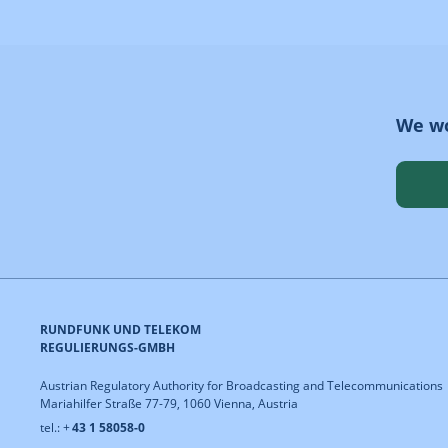
We wo
RUNDFUNK UND TELEKOM
REGULIERUNGS-GMBH
Austrian Regulatory Authority for Broadcasting and Telecommunications
Mariahilfer Straße 77-79, 1060 Vienna, Austria
tel.: +
43 1 58058-0