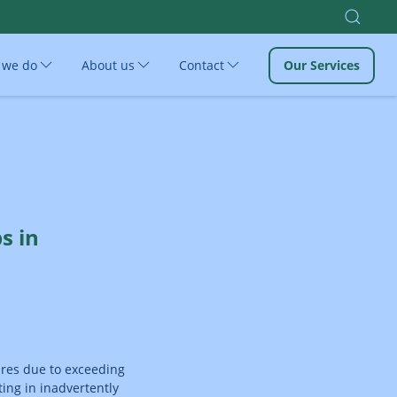
 we do
About us
Contact
Our Services
s in
ures due to exceeding
ing in inadvertently