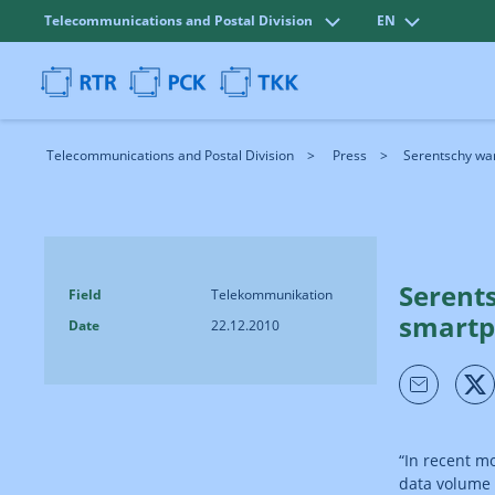
Telecommunications and Postal Division
EN
Telecommunications and Postal Division
Press
Serentschy warn
Serents
Field
Telekommunikation
smartp
Date
22.12.2010
“In recent m
data volume 