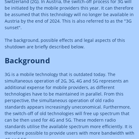
Switzerland (2G). In Austria, the switch-off process for 3G will
be initiated by the mobile providers this year. It can therefore
be assumed that this technology will no longer be available in
Austria by the end of 2024. This is also referred to as the "3G
sunset".
The background, possible effects and legal aspects of this
shutdown are briefly described below.
Background
3G is a mobile technology that is outdated today. The
simultaneous operation of 2G, 3G, 4G and 5G represents an
additional expense for mobile providers, as different
technologies have to be maintained in parallel. From this
perspective, the simultaneous operation of old radio
standards appears increasingly uneconomical. Furthermore,
the switch-off of old technologies will free up spectrum that
can be then used for 4G and 5G. These modern radio
standards utilise the available spectrum more efficiently. It is
therefore possible to provide users with more bandwidth with