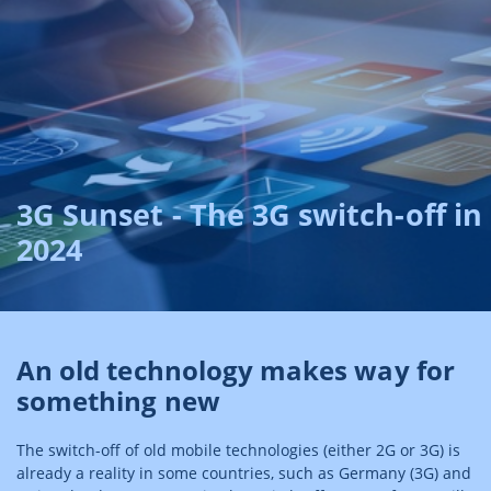
3G Sunset - The 3G switch-off in
2024
An old technology makes way for
something new
The switch-off of old mobile technologies (either 2G or 3G) is
already a reality in some countries, such as Germany (3G) and