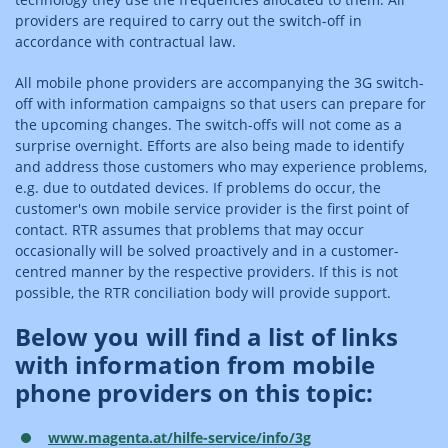
providers are required to carry out the switch-off in
accordance with contractual law.
All mobile phone providers are accompanying the 3G switch-
off with information campaigns so that users can prepare for
the upcoming changes. The switch-offs will not come as a
surprise overnight. Efforts are also being made to identify
and address those customers who may experience problems,
e.g. due to outdated devices. If problems do occur, the
customer's own mobile service provider is the first point of
contact. RTR assumes that problems that may occur
occasionally will be solved proactively and in a customer-
centred manner by the respective providers. If this is not
possible, the RTR conciliation body will provide support.
Below you will find a list of links
with information from mobile
phone providers on this topic:
www.magenta.at/hilfe-service/info/3g