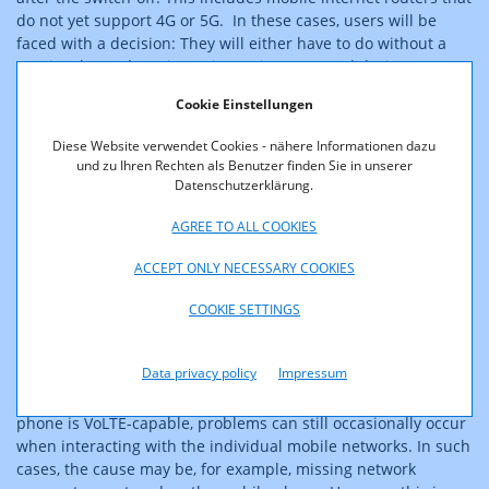
do not yet support 4G or 5G. In these cases, users will be
faced with a decision: They will either have to do without a
previously used service or invest in a new end device.
However, many of the affected devices should be replaced
Cookie Einstellungen
anyway for security reasons because they are being operated
with outdated and no longer maintained software.
Diese Website verwendet Cookies - nähere Informationen dazu
und zu Ihren Rechten als Benutzer finden Sie in unserer
The importance of "Voice over LTE
Datenschutzerklärung.
- VoLTE" for voice telephony
AGREE TO ALL COOKIES
Voice telephony is still partly handled by modern
ACCEPT ONLY NECESSARY COOKIES
smartphones via 2G or 3G. The important modern alternatives
to this are called "Voice over LTE (VoLTE)" and "Voice over NR"
COOKIE SETTINGS
(VoNR). With these technologies, it is also possible to make
calls via 4G (or 5G). If you are buying a new mobile phone, you
Data privacy policy
Impressum
should at least make sure that it supports VoLTE. Modern
devices should always be VoLTE-capable. Even if a mobile
phone is VoLTE-capable, problems can still occasionally occur
when interacting with the individual mobile networks. In such
cases, the cause may be, for example, missing network