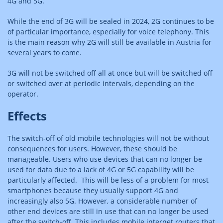
4G and 5G.
While the end of 3G will be sealed in 2024, 2G continues to be
of particular importance, especially for voice telephony. This
is the main reason why 2G will still be available in Austria for
several years to come.
3G will not be switched off all at once but will be switched off
or switched over at periodic intervals, depending on the
operator.
Effects
The switch-off of old mobile technologies will not be without
consequences for users. However, these should be
manageable. Users who use devices that can no longer be
used for data due to a lack of 4G or 5G capability will be
particularly affected. This will be less of a problem for most
smartphones because they usually support 4G and
increasingly also 5G. However, a considerable number of
other end devices are still in use that can no longer be used
after the switch-off. This includes mobile internet routers that