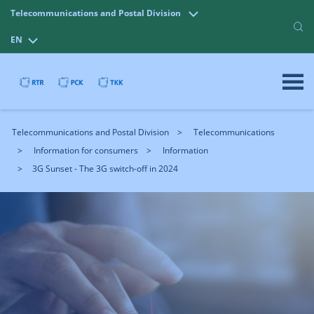
Telecommunications and Postal Division
EN
Telecommunications and Postal Division
Telecommunications
Information for consumers
Information
3G Sunset - The 3G switch-off in 2024