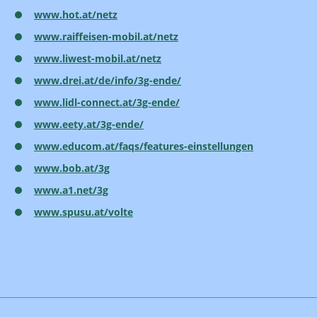
www.hot.at/netz
www.raiffeisen-mobil.at/netz
www.liwest-mobil.at/netz
www.drei.at/de/info/3g-ende/
www.lidl-connect.at/3g-ende/
www.eety.at/3g-ende/
www.educom.at/faqs/features-einstellungen
www.bob.at/3g
www.a1.net/3g
www.spusu.at/volte