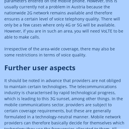
parameters entered on the mobile phone. However, this is
usually currently not a problem in Austria because the
nationwide 2G network remains available and therefore
ensures a certain level of voice telephony quality. There will
only be a few cases where only 4G or 5G will be available.
However, if you are in such an area, you will need VoLTE to be
able to make calls.
Irrespective of the area-wide coverage, there may also be
some restrictions in terms of voice quality.
Further user aspects
It should be noted in advance that providers are not obliged
to maintain certain technologies. The telecommunications
industry is characterised by rapid technological progress,
which is leading to this 3G sunset, among other things. In the
mobile communications sector, providers are subject to
certain coverage requirements, but these are generally
formulated in a technology-neutral manner. Mobile network
providers can therefore basically decide for themselves which
technology they use the frequencies allocated to them. All