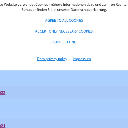
se Website verwendet Cookies - nähere Informationen dazu und zu Ihren Rechten
Benutzer finden Sie in unserer Datenschutzerklärung.
AGREE TO ALL COOKIES
ACCEPT ONLY NECESSARY COOKIES
023
COOKIE SETTINGS
023
Data privacy policy
Impressum
t Shares 2023
022
021