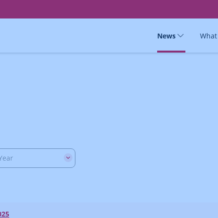
News
What
Year
025