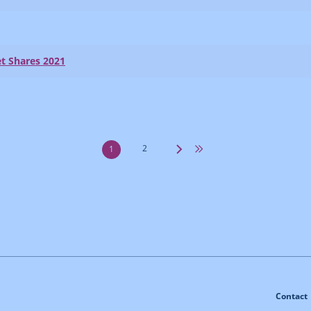
t Shares 2021
2
1
Contact