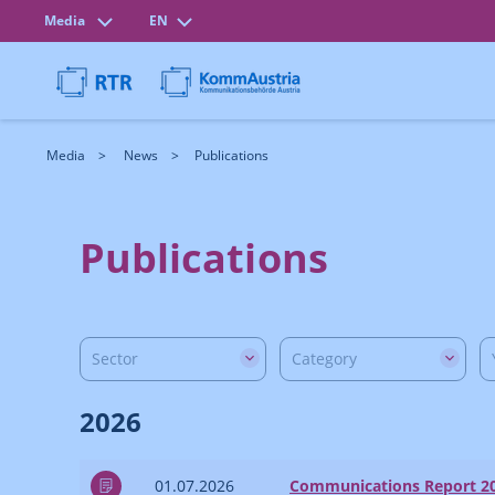
Media
EN
Media
News
Publications
Publications
Sector
Category
2026
01.07.2026
Communications Report 2