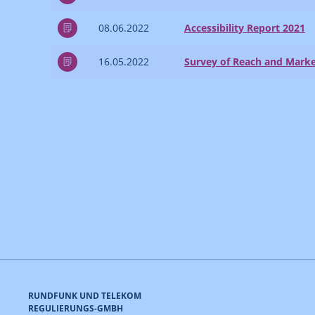
08.06.2022
Accessibility Report 2021
16.05.2022
Survey of Reach and Marke
RUNDFUNK UND TELEKOM
REGULIERUNGS-GMBH