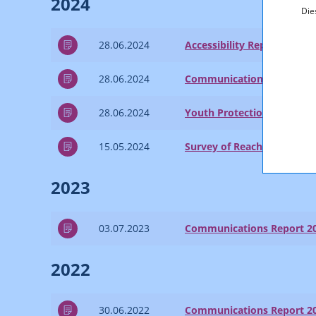
2024
Die
28.06.2024
Accessibility Report 2023
28.06.2024
Communications Report 2
28.06.2024
Youth Protection Report 2
15.05.2024
Survey of Reach and Marke
2023
03.07.2023
Communications Report 2
2022
30.06.2022
Communications Report 2