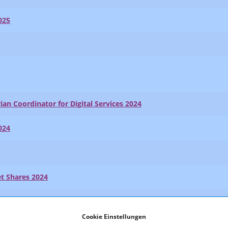
025
ian Coordinator for Digital Services 2024
024
t Shares 2024
024
Cookie Einstellungen