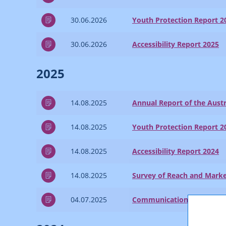
30.06.2026
Youth Protection Report 2
30.06.2026
Accessibility Report 2025
2025
14.08.2025
Annual Report of the Austr
14.08.2025
Youth Protection Report 2
14.08.2025
Accessibility Report 2024
14.08.2025
Survey of Reach and Marke
04.07.2025
Communications Report 2