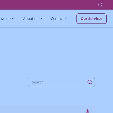
 we do
About us
Contact
Our Services