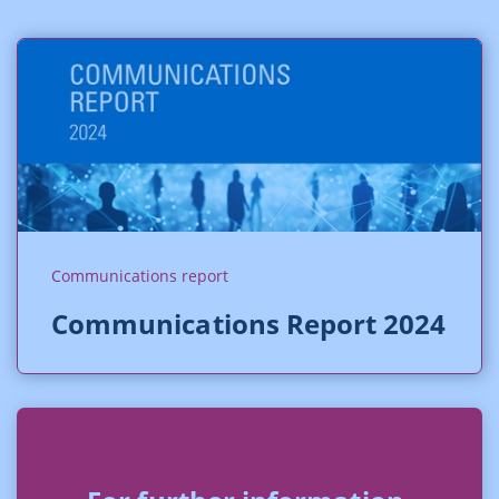
Communications report
Communications Report 2024