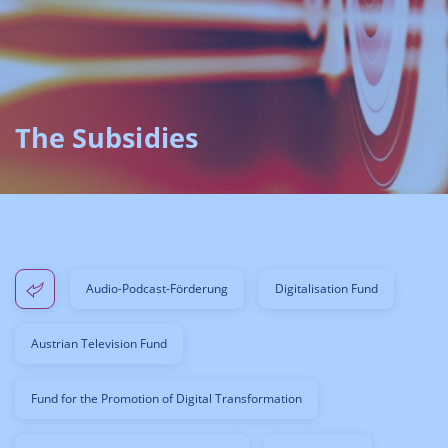
The Subsidies
Audio-Podcast-Förderung
Digitalisation Fund
Austrian Television Fund
Fund for the Promotion of Digital Transformation