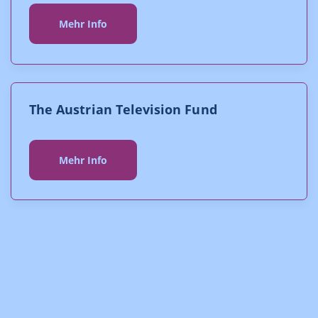
Mehr Info
The Austrian Television Fund
Mehr Info