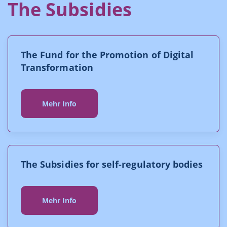
The Subsidies
The Fund for the Promotion of Digital
Transformation
Mehr Info
The Subsidies for self-regulatory bodies
Mehr Info