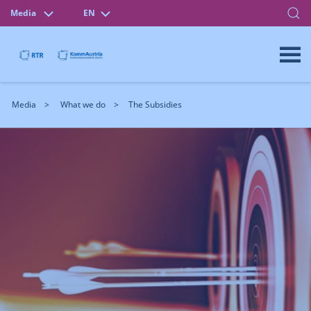
Media
EN
Media
What we do
The Subsidies