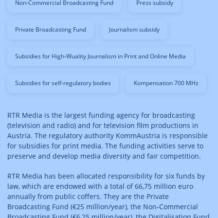
Non-Commercial Broadcasting Fund
Press subsidy
Private Broadcasting Fund
Journalism subsidy
Subsidies for High-Wuality Journalism in Print and Online Media
Subsidies for self-regulatory bodies
Kompensation 700 MHz
RTR Media is the largest funding agency for broadcasting
(television and radio) and for television film productions in
Austria. The regulatory authority KommAustria is responsible
for subsidies for print media. The funding activities serve to
preserve and develop media diversity and fair competition.
RTR Media has been allocated responsibility for six funds by
law, which are endowed with a total of 66,75 million euro
annually from public coffers. They are the Private
Broadcasting Fund (€25 million/year), the Non-Commercial
Broadcasting Fund (€6,25 million/year), the Digitalisation Fund