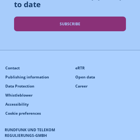
to date
SUBSCRIBE
Contact
eRTR
Publishing information
Open data
Data Protection
Career
Whistleblower
Accessibility
Cookie preferences
RUNDFUNK UND TELEKOM
REGULIERUNGS-GMBH