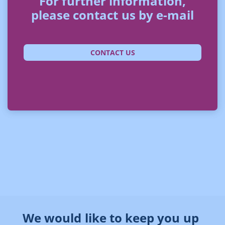
For further information,
please contact us by e-mail
CONTACT US
We would like to keep you up