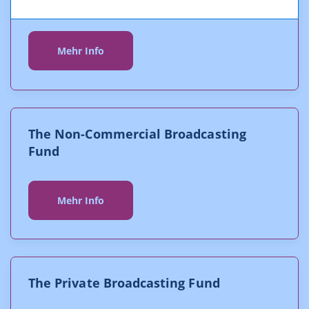
The Digitalisation Fund
Mehr Info
The Non-Commercial Broadcasting
Fund
Mehr Info
The Private Broadcasting Fund