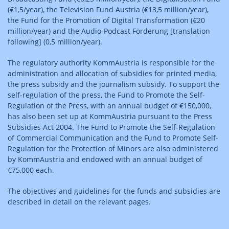
(€1,5/year), the Television Fund Austria (€13,5 million/year),
the Fund for the Promotion of Digital Transformation (€20
million/year) and the Audio-Podcast Förderung [translation
following] (0,5 million/year).
The regulatory authority KommAustria is responsible for the
administration and allocation of subsidies for printed media,
the press subsidy and the journalism subsidy. To support the
self-regulation of the press, the Fund to Promote the Self-
Regulation of the Press, with an annual budget of €150,000,
has also been set up at KommAustria pursuant to the Press
Subsidies Act 2004. The Fund to Promote the Self-Regulation
of Commercial Communication and the Fund to Promote Self-
Regulation for the Protection of Minors are also administered
by KommAustria and endowed with an annual budget of
€75,000 each.
The objectives and guidelines for the funds and subsidies are
described in detail on the relevant pages.