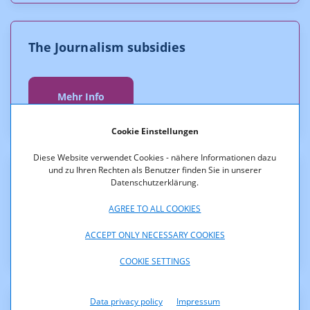
The Journalism subsidies
Mehr Info
Cookie Einstellungen
Diese Website verwendet Cookies - nähere Informationen dazu
und zu Ihren Rechten als Benutzer finden Sie in unserer
The Press subsidy
Datenschutzerklärung.
AGREE TO ALL COOKIES
Mehr Info
ACCEPT ONLY NECESSARY COOKIES
COOKIE SETTINGS
Data privacy policy
Impressum