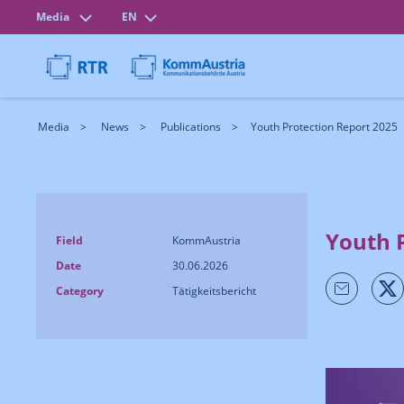
Media
EN
Media
News
Publications
Youth Protection Report 2025
Youth 
Field
KommAustria
Date
30.06.2026
Category
Tätigkeitsbericht