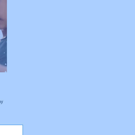
ay
the