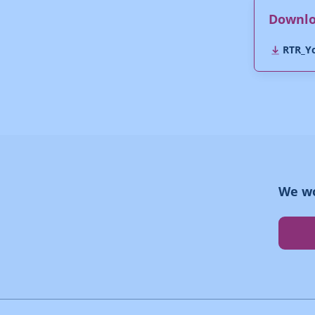
Downl
RTR_Yo
We wo