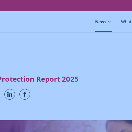
News
What
Protection Report 2025