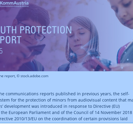
the report, © stock.adobe.com
the communications reports published in previous years, the self-
ystem for the protection of minors from audiovisual content that m
s’ development was introduced in response to Directive (EU)
 the European Parliament and of the Council of 14 November 2018
ective 2010/13/EU on the coordination of certain provisions laid
 regulation or administrative action in Member States concerning 
audiovisual media services (Audiovisual Media Services Directive,