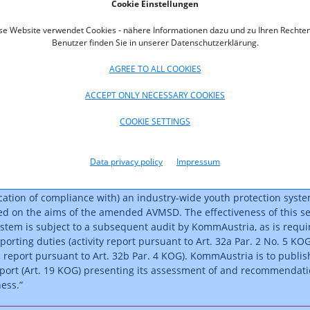
Cookie Einstellungen
se Website verwendet Cookies - nähere Informationen dazu und zu Ihren Rechten
 legislative framework was amended (Federal Law Gazette I No.
Benutzer finden Sie in unserer Datenschutzerklärung.
incorporate these EU provisions. Core provisions set out the
o be guaranteed for minors by providers of audiovisual media servi
AGREE TO ALL COOKIES
e corresponding duties of the self-regulatory body. These provisio
ACCEPT ONLY NECESSARY COOKIES
Art. 39 of the Audiovisual Media Services Act (AMD-G) and Art. 10a 
(ORF-G). Regulations pertaining to self-regulatory bodies and the
COOKIE SETTINGS
self-regulatory body for the purposes of youth protection by the
ustria have been specified in Art. 32a and Art. 32b of the
 Act (KOG).
Data privacy policy
Impressum
atory body has therefore been partially tasked with the establishme
ication of compliance with) an industry-wide youth protection syste
ed on the aims of the amended AVMSD. The effectiveness of this se
ystem is subject to a subsequent audit by KommAustria, as is requi
porting duties (activity report pursuant to Art. 32a Par. 2 No. 5 KOG
s report pursuant to Art. 32b Par. 4 KOG). KommAustria is to publis
report (Art. 19 KOG) presenting its assessment of and recommendat
eness.”