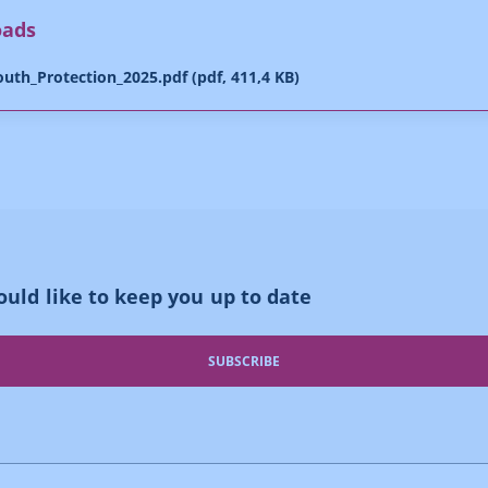
oads
uth_Protection_2025.pdf (pdf, 411,4 KB)
uld like to keep you up to date
SUBSCRIBE