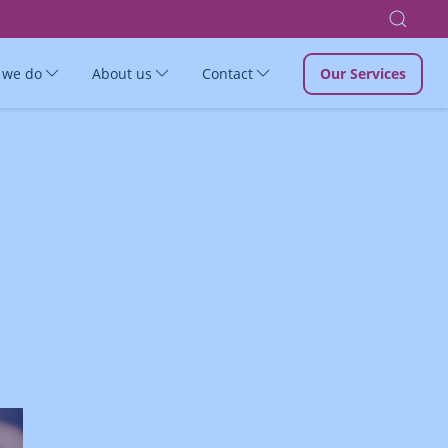
 we do
About us
Contact
Our Services