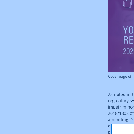
Cover page of 
As noted in 
regulatory s
impair minor
2018/1808 of
amending Dir
down by law,
provision of 