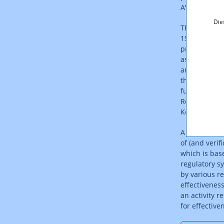
AVMSD).
Die
The Austrian
150/2020) to 
protection t
as well as th
are found in 
the ORF Act 
funding of a 
Republic of A
KommAustria
A self-regul
of (and verif
which is bas
regulatory s
by various re
effectivenes
an activity 
for effectiv