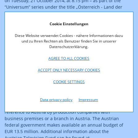
on Tuesday, 21 October 2014, at 8:15 pm – as part of the
“Universum” series under the title „Österreich - Land der
grünen Grenzen“.
The documentary takes viewers on a unique, 3,000 km
Cookie Einstellungen
trip along Austria’s present-day border. It leads through
natural paradises and to the most beautiful places and
Diese Website verwendet Cookies - nähere Informationen dazu
most significant buildings lining the border, while telling
und zu Ihren Rechten als Benutzer finden Sie in unserer
stories of humans and animals, in a manner
Datenschutzerklärung.
characteristic of the border region.
AGREE TO ALL COOKIES
About FERNSEHFONDS AUSTRIA
ACCEPT ONLY NECESSARY COOKIES
The Austrian Television Fund (FERNSEHFONDS AUSTRIA),
COOKIE SETTINGS
established at RTR, is the largest funding agency for
television productions in Austria. Funding is provided for
the production of television films, series and
Data privacy policy
Impressum
documentaries with a clearly discernable economic
reference to Austria by production companies with
business premises or a branch in Austria. The Austrian
federal government makes available an annual budget of
EUR 13.5 million. Additional information about the
Austrian Television Fund can be found at