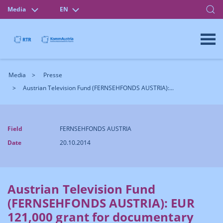
Media
EN
Media
Presse
Austrian Television Fund (FERNSEHFONDS AUSTRIA):...
Field
FERNSEHFONDS AUSTRIA
Date
20.10.2014
Austrian Television Fund
(FERNSEHFONDS AUSTRIA): EUR
121,000 grant for documentary