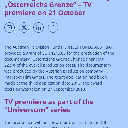
„Österreichs Grenze“ – TV
premiere on 21 October
The Austrian Television Fund (FERNSEHFONDS AUSTRIA)
provided a grant of EUR 121,000 for the production of the
documentary „Österreichs Grenze“, hence financing
22.5% of the overall production costs. The documentary
was produced by the Austrian production company
Interspot Film GmbH. The grant application had been
made at the third application date 2013; the award
decision was taken on 27 September 2013.
TV premiere as part of the
“Universum” series
The production will be shown for the first time on ORF 2