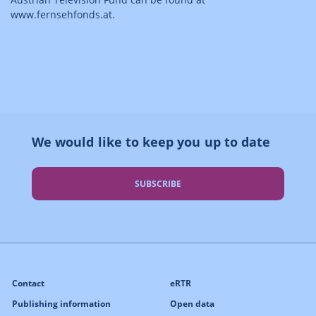
www.fernsehfonds.at.
We would like to keep you up to date
SUBSCRIBE
Contact
eRTR
Publishing information
Open data