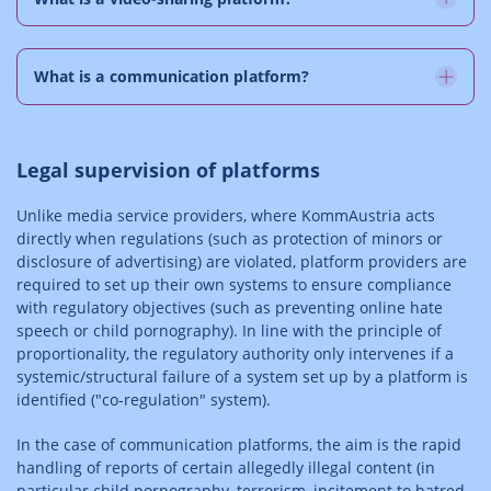
What is a communication platform?
Legal supervision of platforms
Unlike media service providers, where KommAustria acts
directly when regulations (such as protection of minors or
disclosure of advertising) are violated, platform providers are
required to set up their own systems to ensure compliance
with regulatory objectives (such as preventing online hate
speech or child pornography). In line with the principle of
proportionality, the regulatory authority only intervenes if a
systemic/structural failure of a system set up by a platform is
identified ("co-regulation" system).
In the case of communication platforms, the aim is the rapid
handling of reports of certain allegedly illegal content (in
particular child pornography, terrorism, incitement to hatred