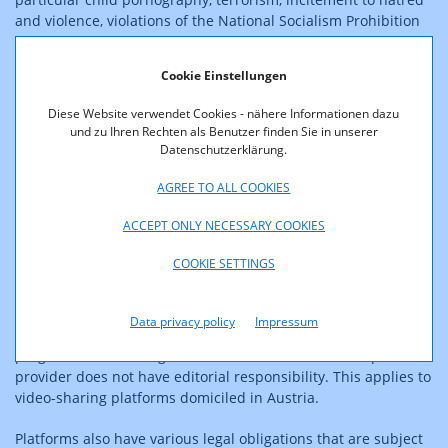
and violence, violations of the National Socialism Prohibition
Act), efficient and transparent complaint systems, and a
reporting obligation on the handling of such content by the
Cookie Einstellungen
platforms. This applies to domestic and foreign for-profit
platforms that have a certain number of registered users in
Diese Website verwendet Cookies - nähere Informationen dazu
Austria (100,000 persons) or exceed a certain turnover
und zu Ihren Rechten als Benutzer finden Sie in unserer
threshold in Austria (€500,000). It does not apply to video-
Datenschutzerklärung.
sharing platforms with regard to moving image content
provided there (broadcasts, user-generated videos).
AGREE TO ALL COOKIES
ACCEPT ONLY NECESSARY COOKIES
Video-sharing platforms also need a reporting and complaints
system regarding illegal content (e.g. pornography, terrorism,
COOKIE SETTINGS
incitement to hatred), a user rating system, and media literacy
measures. Video-sharing platforms are platforms whose
principal purpose or a dissociable section of the service or an
Data privacy policy
Impressum
essential functionality of the service is devoted to providing
programmes or user-generated videos for which the platform
provider does not have editorial responsibility. This applies to
video-sharing platforms domiciled in Austria.
Platforms also have various legal obligations that are subject