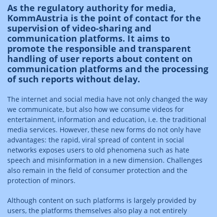
As the regulatory authority for media,
KommAustria is the point of contact for the
supervision of video-sharing and
communication platforms. It aims to
promote the responsible and transparent
handling of user reports about content on
communication platforms and the processing
of such reports without delay.
The internet and social media have not only changed the way
we communicate, but also how we consume videos for
entertainment, information and education, i.e. the traditional
media services. However, these new forms do not only have
advantages: the rapid, viral spread of content in social
networks exposes users to old phenomena such as hate
speech and misinformation in a new dimension. Challenges
also remain in the field of consumer protection and the
protection of minors.
Although content on such platforms is largely provided by
users, the platforms themselves also play a not entirely