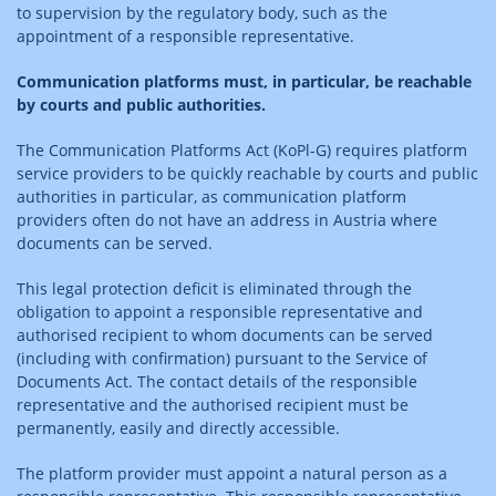
to supervision by the regulatory body, such as the
appointment of a responsible representative.
Communication platforms must, in particular, be reachable
by courts and public authorities.
The Communication Platforms Act (KoPl-G) requires platform
service providers to be quickly reachable by courts and public
authorities in particular, as communication platform
providers often do not have an address in Austria where
documents can be served.
This legal protection deficit is eliminated through the
obligation to appoint a responsible representative and
authorised recipient to whom documents can be served
(including with confirmation) pursuant to the Service of
Documents Act. The contact details of the responsible
representative and the authorised recipient must be
permanently, easily and directly accessible.
The platform provider must appoint a natural person as a