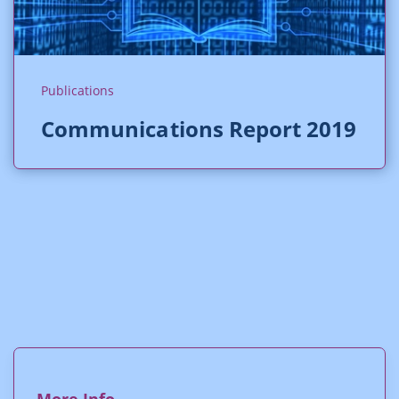
Publications
Communications Report 2019
More Info