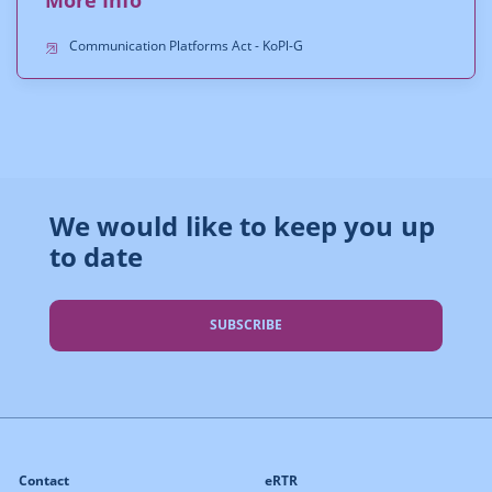
Communication Platforms Act - KoPl-G
We would like to keep you up
to date
SUBSCRIBE
Contact
eRTR