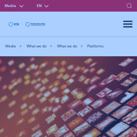
Media
EN
Media
What we do
What we do
Platforms