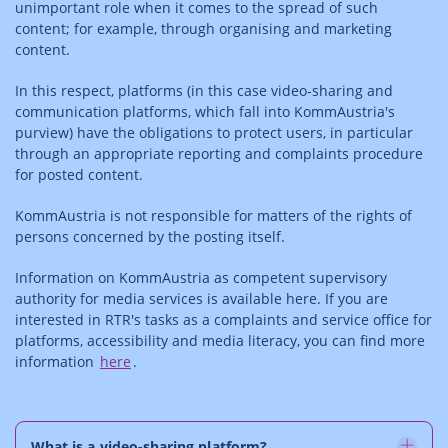
unimportant role when it comes to the spread of such
content; for example, through organising and marketing
content.
In this respect, platforms (in this case video-sharing and
communication platforms, which fall into KommAustria's
purview) have the obligations to protect users, in particular
through an appropriate reporting and complaints procedure
for posted content.
KommAustria is not responsible for matters of the rights of
persons concerned by the posting itself.
Information on KommAustria as competent supervisory
authority for media services is available here. If you are
interested in RTR's tasks as a complaints and service office for
platforms, accessibility and media literacy, you can find more
information
here
.
What is a video-sharing platform?