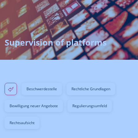
Supervision of platforms
Beschwerdestelle
Rechtliche Grundlagen
Bewilligung neuer Angebote
Regulierungsumfeld
Rechtsaufsicht