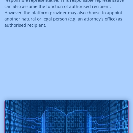
responsible representative. This responsible representative
can also assume the function of authorised recipient.
However, the platform provider may also choose to appoint
another natural or legal person (e.g. an attorney's office) as
authorised recipient.