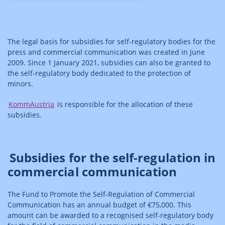
The legal basis for subsidies for self-regulatory bodies for the
press and commercial communication was created in June
2009. Since 1 January 2021, subsidies can also be granted to
the self-regulatory body dedicated to the protection of
minors.
KommAustria
is responsible for the allocation of these
subsidies.
Subsidies for the self-regulation in
commercial communication
The Fund to Promote the Self-Regulation of Commercial
Communication has an annual budget of €75,000. This
amount can be awarded to a recognised self-regulatory body