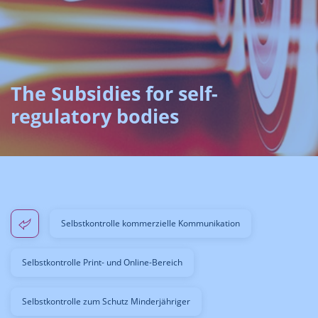
The Subsidies for self-
regulatory bodies
Selbstkontrolle kommerzielle Kommunikation
Selbstkontrolle Print- und Online-Bereich
Selbstkontrolle zum Schutz Minderjähriger