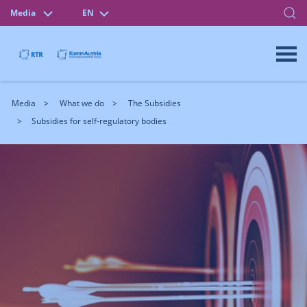
Media
EN
Media
What we do
The Subsidies
Subsidies for self-regulatory bodies