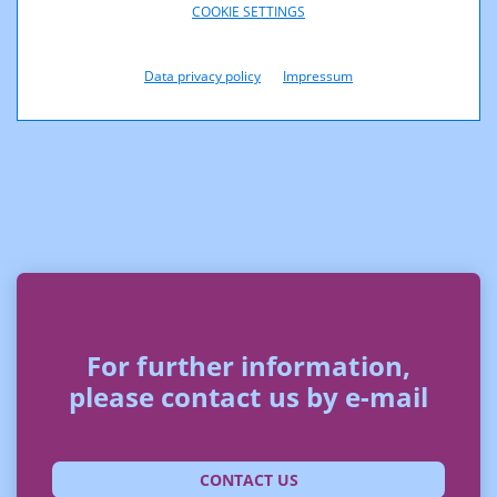
COOKIE SETTINGS
Data privacy policy
Impressum
For further information,
please contact us by e-mail
CONTACT US