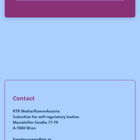
Contact
RTR Media/KommAustria
Subsidies for self-regulatory bodies
Mariahilfer Straße 77-79
A-1060 Wien
foerderungen@rtr.at