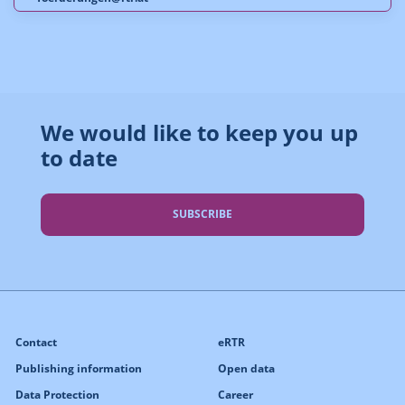
We would like to keep you up
to date
SUBSCRIBE
Contact
eRTR
Publishing information
Open data
Data Protection
Career