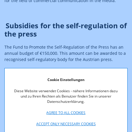
for the field of commercial communication in the media.
Subsidies for the self-regulation of
the press
The Fund to Promote the Self-Regulation of the Press has an
annual budget of €150,000. This amount can be awarded to a
recognised self-regulatory body for the Austrian press.
Cookie Einstellungen
Subsidies for the self-regulation
for the protection of minors
Diese Website verwendet Cookies - nähere Informationen dazu
und zu Ihren Rechten als Benutzer finden Sie in unserer
Datenschutzerklärung.
Since 1 January 2021, subsidies can be granted to the self-
regulatory body dedicated to the protection of minors. This
AGREE TO ALL COOKIES
fund has an annual budget of €75,000. This amount can be
ACCEPT ONLY NECESSARY COOKIES
awarded to a recognised self-regulatory body for the
protection of minors.